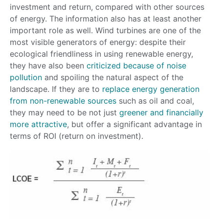
investment and return, compared with other sources
of energy. The information also has at least another
important role as well. Wind turbines are one of the
most visible generators of energy: despite their
ecological friendliness in using renewable energy,
they have also been
criticized because of noise
pollution
and spoiling the natural aspect of the
landscape. If they are to
replace energy generation
from non-renewable sources
such as oil and coal,
they may need to be not just
greener and financially
more attractive
, but offer a significant advantage in
terms of ROI (return on investment).