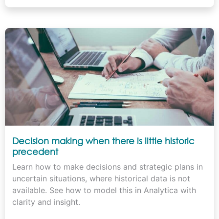
Decision making when there is little historic
precedent
Learn how to make decisions and strategic plans in
uncertain situations, where historical data is not
available. See how to model this in Analytica with
clarity and insight.