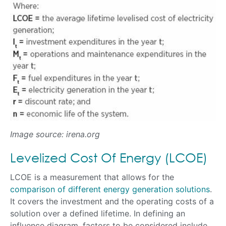
Image source: irena.org
Levelized Cost Of Energy (LCOE)
LCOE is a measurement that allows for the
comparison of different energy generation solutions
.
It covers the investment and the operating costs of a
solution over a defined lifetime. In defining an
influence diagram, factors to be considered include