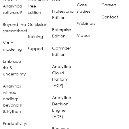
Case
Careers
Analytica
Free
Professional
studies
software?
Edition
Contact
Edition
Webinars
Beyond the
Quickstart
Enterprise
spreadsheet
Videos
Edition
Training
Visual
Optimizer
Support
modeling
Edition
Embrace
Analytica
risk &
Cloud
uncertainty
Platform
(ACP)
Analytics
without
Analytica
coding:
Decision
beyond R
Engine
& Python
(ADE)
Productivity:
Buy now