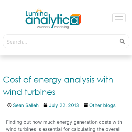
Cost of energy analysis with
wind turbines
Sean Salleh
July 22, 2013
Other blogs
Finding out how much energy generation costs with
wind turbines is essential for calculating the overall