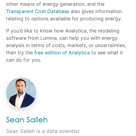
other means of energy generation, and the
Transparent Cost Database
also gives information
relating to options available for producing energy.
If you’d like to know how Analytica, the modeling
software from Lumina, can help you with energy
analysis in terms of costs, markets, or uncertainties,
then try the
free edition of Analytica
to see what it
can do for you.
Sean Salleh
Sean Salleh is a data scientist