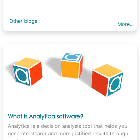
Other blogs
More…
What is Analytica software?
Analytica is a decision analysis tool that helps you
generate clearer and more justified results through