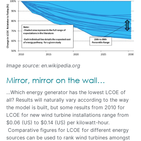
Image source: en.wikipedia.org
Mirror, mirror on the wall…
…Which energy generator has the lowest LCOE of
all? Results will naturally vary according to the way
the model is built, but some results from 2010 for
LCOE for new wind turbine installations range from
$0.06 (US) to $0.14 (US) per kilowatt-hour.
Comparative figures for LCOE for different energy
sources can be used to rank wind turbines amongst