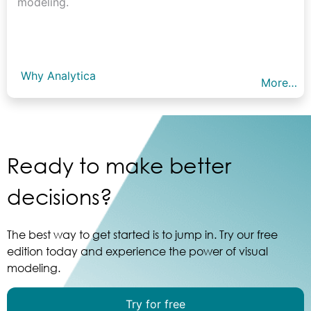
modeling.
Why Analytica
More…
Ready to make better
decisions?
The best way to get started is to jump in. Try our free
edition today and experience the power of visual
modeling.
Try for free