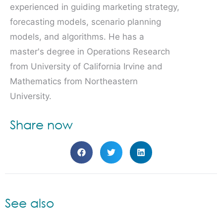
experienced in guiding marketing strategy,
forecasting models, scenario planning
models, and algorithms. He has a
master's degree in Operations Research
from University of California Irvine and
Mathematics from Northeastern
University.
Share now
See also