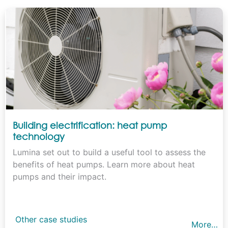
Building electrification: heat pump
technology
Lumina set out to build a useful tool to assess the
benefits of heat pumps. Learn more about heat
pumps and their impact.
Other case studies
More…