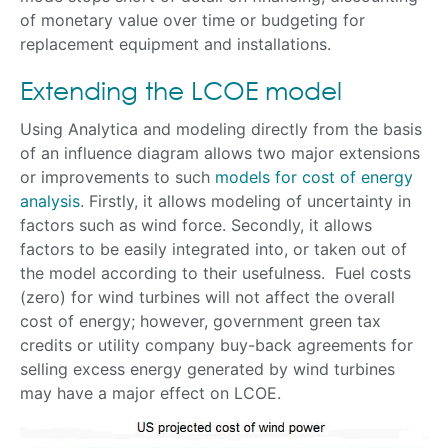
of monetary value over time or budgeting for
replacement equipment and installations.
Extending the LCOE model
Using Analytica and modeling directly from the basis
of an influence diagram allows two major extensions
or improvements to such
models for cost of energy
analysis
. Firstly, it allows modeling of uncertainty in
factors such as wind force. Secondly, it allows
factors to be easily integrated into, or taken out of
the model according to their usefulness. Fuel costs
(zero) for wind turbines will not affect the overall
cost of energy; however, government green tax
credits or utility company buy-back agreements for
selling excess energy generated by wind turbines
may have a major effect on LCOE.