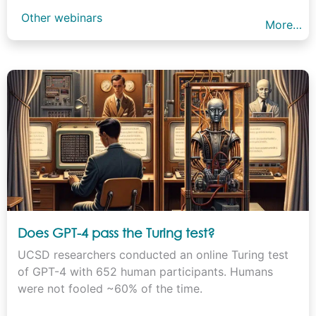
Other webinars
More…
Does GPT-4 pass the Turing test?
UCSD researchers conducted an online Turing test
of GPT-4 with 652 human participants. Humans
were not fooled ~60% of the time.