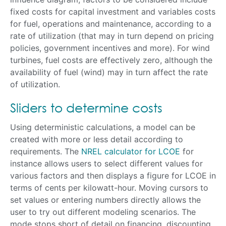
fixed costs for capital investment and variables costs
for fuel, operations and maintenance, according to a
rate of utilization (that may in turn depend on pricing
policies, government incentives and more). For wind
turbines, fuel costs are effectively zero, although the
availability of fuel (wind) may in turn affect the rate
of utilization.
Sliders to determine costs
Using deterministic calculations, a model can be
created with more or less detail according to
requirements. The
NREL calculator for LCOE
for
instance allows users to select different values for
various factors and then displays a figure for LCOE in
terms of cents per kilowatt-hour. Moving cursors to
set values or entering numbers directly allows the
user to try out different modeling scenarios. The
mode stops short of detail on financing, discounting