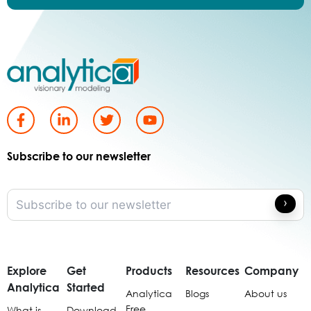
Subscribe to our newsletter
Explore
Get
Products
Resources
Company
Analytica
Started
Analytica
Blogs
About us
Free
What is
Download