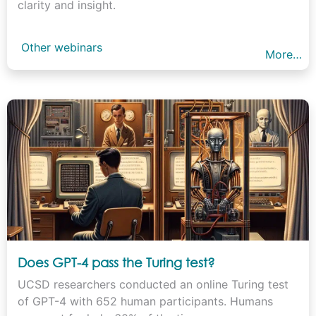
clarity and insight.
Other webinars
More…
Does GPT-4 pass the Turing test?
UCSD researchers conducted an online Turing test
of GPT-4 with 652 human participants. Humans