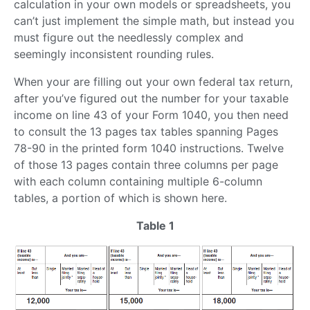
calculation in your own models or spreadsheets, you
can’t just implement the simple math, but instead you
must figure out the needlessly complex and
seemingly inconsistent rounding rules.
When your are filling out your own federal tax return,
after you’ve figured out the number for your taxable
income on line 43 of your Form 1040, you then need
to consult the 13 pages tax tables spanning Pages
78-90 in the printed form 1040 instructions. Twelve
of those 13 pages contain three columns per page
with each column containing multiple 6-column
tables, a portion of which is shown here.
Table 1