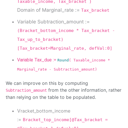
Taxable_income, Tax_bracket )
Domain of Marginal_rate :=
Tax_bracket
Variable Subtraction_amount :=
(Bracket_bottom_income * Tax_bracket -
Tax_up_to_bracket)
[Tax_bracket=Marginal_rate, defVal:0]
Variable Tax_due :=
Round
( Taxable_income *
Marginal_rate - Subtraction_amount)
We can improve on this by computing
from the other information, rather
Subtraction_amount
than relying on the table to be populated.
V
racket_bottom_income
:=
Bracket_top_income[@Tax_bracket =