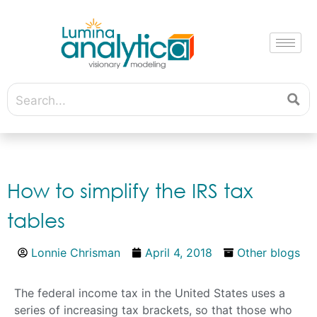
How to simplify the IRS tax
tables
Lonnie Chrisman
April 4, 2018
Other blogs
The federal income tax in the United States uses a
series of increasing tax brackets, so that those who