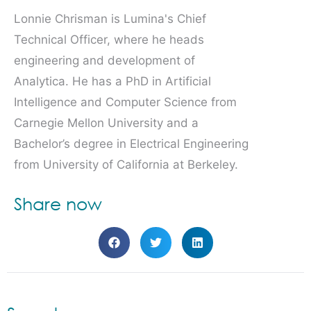
Lonnie Chrisman is Lumina's Chief
Technical Officer, where he heads
engineering and development of
Analytica. He has a PhD in Artificial
Intelligence and Computer Science from
Carnegie Mellon University and a
Bachelor’s degree in Electrical Engineering
from University of California at Berkeley.
Share now