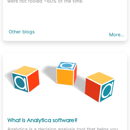
were not fooled ~60% of the time.
Other blogs
More…
What is Analytica software?
Analytica is a decision analysis tool that helps you