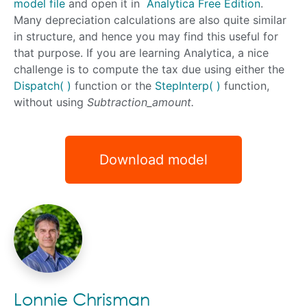
model file
and open it in
Analytica Free Edition
.
Many depreciation calculations are also quite similar
in structure, and hence you may find this useful for
that purpose. If you are learning Analytica, a nice
challenge is to compute the tax due using either the
Dispatch( )
function or the
StepInterp( )
function,
without using
Subtraction_amount.
Download model
Lonnie Chrisman