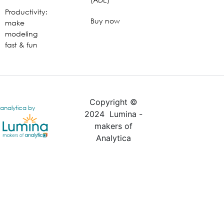
Productivity:
Buy now
make
modeling
fast & fun
Copyright ©
analytica by
2024 Lumina -
makers of
Analytica