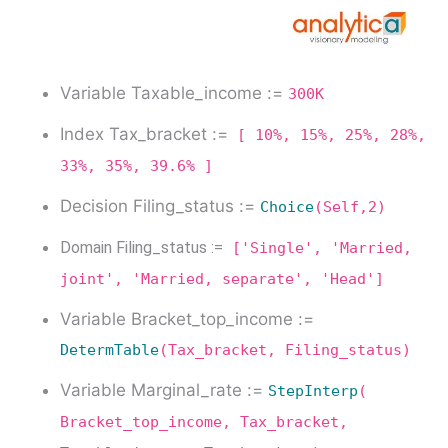
Variable Taxable_income :=
300K
Index Tax_bracket :=
[ 10%, 15%, 25%, 28%,
33%, 35%, 39.6% ]
Decision Filing_status :=
Choice
(Self,2)
Domain Filing_status :=
['Single', 'Married,
joint', 'Married, separate', 'Head']
Variable Bracket_top_income :=
DetermTable
(Tax_bracket, Filing_status)
Variable Marginal_rate :=
StepInterp
(
Bracket_top_income, Tax_bracket,