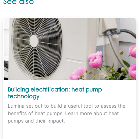
See also
Building electrification: heat pump
technology
Lumina set out to build a useful tool to assess the
benefits of heat pumps. Learn more about heat
pumps and their impact.