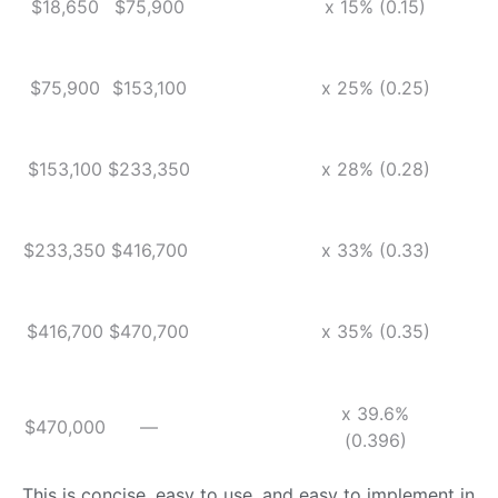
$18,650
$75,900
x 15% (0.15)
$75,900
$153,100
x 25% (0.25)
$153,100
$233,350
x 28% (0.28)
$233,350
$416,700
x 33% (0.33)
$416,700
$470,700
x 35% (0.35)
x 39.6%
$470,000
—
(0.396)
This is concise, easy to use, and easy to implement in