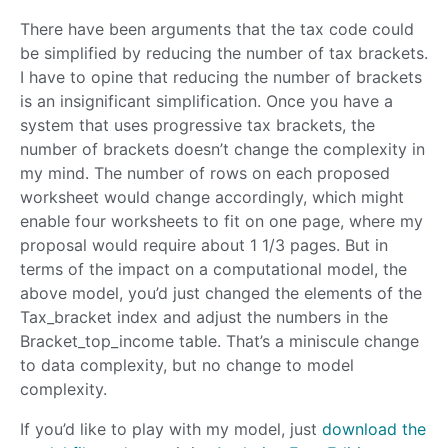
There have been arguments that the tax code could
be simplified by reducing the number of tax brackets.
I have to opine that reducing the number of brackets
is an insignificant simplification. Once you have a
system that uses progressive tax brackets, the
number of brackets doesn’t change the complexity in
my mind. The number of rows on each proposed
worksheet would change accordingly, which might
enable four worksheets to fit on one page, where my
proposal would require about 1 1/3 pages. But in
terms of the impact on a computational model, the
above model, you’d just changed the elements of the
Tax_bracket index and adjust the numbers in the
Bracket_top_income table. That’s a miniscule change
to data complexity, but no change to model
complexity.
If you’d like to play with my model, just
download the