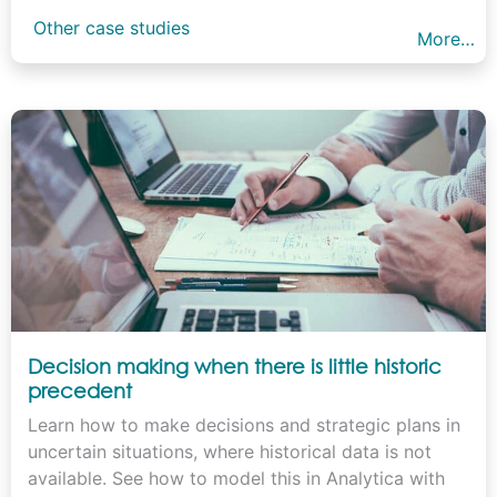
Other case studies
More…
Decision making when there is little historic
precedent
Learn how to make decisions and strategic plans in
uncertain situations, where historical data is not
available. See how to model this in Analytica with