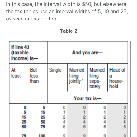
In this case, the interval width is $50, but elsewhere
the tax tables use an interval widths of 5, 10 and 25,
as seen in this portion.
Table 2