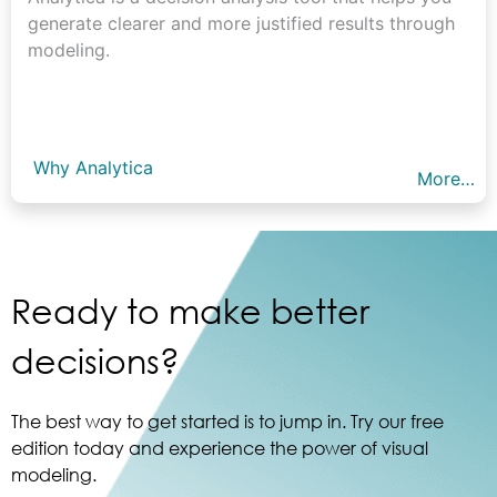
generate clearer and more justified results through
modeling.
Why Analytica
More…
Ready to make better
decisions?
The best way to get started is to jump in. Try our free
edition today and experience the power of visual
modeling.