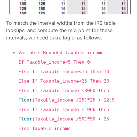
To match the interval widths from the IRS table
lookups, and compute the mid point for these
intervals, we need extra logic, as follows.
Variable Rounded_taxable_income :=
If Taxable_income<5 Then 0
Else If Taxable_income<15 Then 10
Else If Taxable_income<25 Then 20
Else If Taxable_income <3000 Then
Floor
(Taxable_income /25)*25 + 12.5
Else If Taxable_income <100k Then
Floor
(Taxable_income /50)*50 + 25
Else Taxable_income