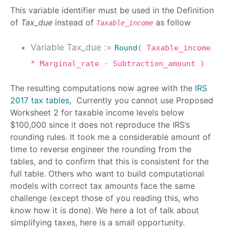
This variable identifier must be used in the Definition
of
Tax_due
instead of
as follow
Taxable_income
Variable Tax_due :=
Round
( Taxable_income
* Marginal_rate - Subtraction_amount )
The resulting computations now agree with the
IRS
2017 tax tables
, Currently you cannot use Proposed
Worksheet 2 for taxable income levels below
$100,000 since it does not reproduce the IRS’s
rounding rules. It took me a considerable amount of
time to reverse engineer the rounding from the
tables, and to confirm that this is consistent for the
full table. Others who want to build computational
models with correct tax amounts face the same
challenge (except those of you reading this, who
know how it is done). We here a lot of talk about
simplifying taxes, here is a small opportunity.