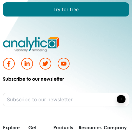
Try for free
Subscribe to our newsletter
Explore
Get
Products
Resources
Company