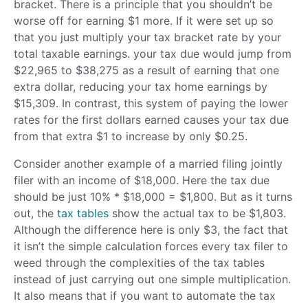
bracket. There is a principle that you shouldn’t be
worse off for earning $1 more. If it were set up so
that you just multiply your tax bracket rate by your
total taxable earnings. your tax due would jump from
$22,965 to $38,275 as a result of earning that one
extra dollar, reducing your tax home earnings by
$15,309. In contrast, this system of paying the lower
rates for the first dollars earned causes your tax due
from that extra $1 to increase by only $0.25.
Consider another example of a married filing jointly
filer with an income of $18,000. Here the tax due
should be just 10% * $18,000 = $1,800. But as it turns
out, the
tax tables
show the actual tax to be $1,803.
Although the difference here is only $3, the fact that
it isn’t the simple calculation forces every tax filer to
weed through the complexities of the tax tables
instead of just carrying out one simple multiplication.
It also means that if you want to automate the tax