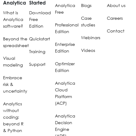
Analytica
Started
Analytica
Blogs
About us
Free
What is
Download
Case
Careers
Analytica
Free
Professional
studies
software?
Edition
Contact
Edition
Webinars
Beyond the
Quickstart
Enterprise
spreadsheet
Videos
Edition
Training
Visual
Optimizer
Support
modeling
Edition
Embrace
Analytica
risk &
Cloud
uncertainty
Platform
(ACP)
Analytics
without
Analytica
coding:
Decision
beyond R
Engine
& Python
(ADE)