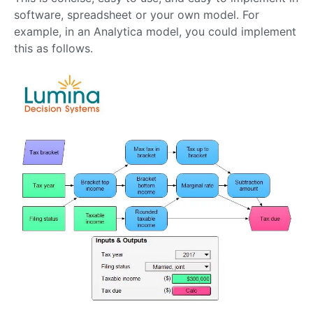
software, spreadsheet or your own model. For
example, in an Analytica model, you could implement
this as follows.