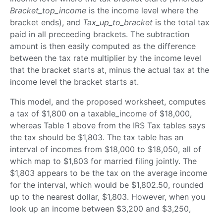
Bracket_top_income
is the income level where the
bracket ends), and
Tax_up_to_bracket
is the total tax
paid in all preceeding brackets. The subtraction
amount is then easily computed as the difference
between the tax rate multiplier by the income level
that the bracket starts at, minus the actual tax at the
income level the bracket starts at.
This model, and the proposed worksheet, computes
a tax of $1,800 on a taxable_income of $18,000,
whereas Table 1 above from the IRS Tax tables says
the tax should be $1,803. The tax table has an
interval of incomes from $18,000 to $18,050, all of
which map to $1,803 for married filing jointly. The
$1,803 appears to be the tax on the average income
for the interval, which would be $1,802.50, rounded
up to the nearest dollar, $1,803. However, when you
look up an income between $3,200 and $3,250,