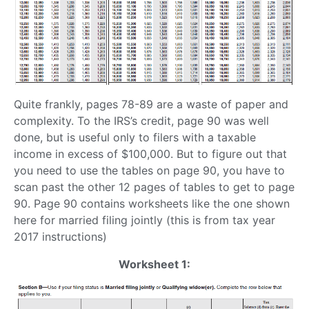
Quite frankly, pages 78-89 are a waste of paper and
complexity. To the IRS’s credit, page 90 was well
done, but is useful only to filers with a taxable
income in excess of $100,000. But to figure out that
you need to use the tables on page 90, you have to
scan past the other 12 pages of tables to get to page
90. Page 90 contains worksheets like the one shown
here for married filing jointly (this is from tax year
2017 instructions)
Worksheet 1: