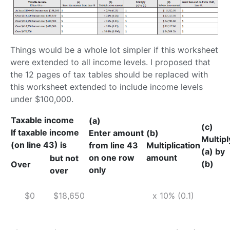
Things would be a whole lot simpler if this worksheet
were extended to all income levels. I proposed that
the 12 pages of tax tables should be replaced with
this worksheet extended to include income levels
under $100,000.
Taxable income
(a)
(c)
If taxable income
Enter amount
(b)
Multipl
(on line 43) is
from line 43
Multiplication
(a) by
on one row
amount
but not
(b)
Over
only
over
$0
$18,650
x 10% (0.1)