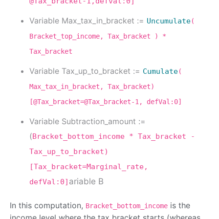
@Tax_bracket-1,defval:0]
Variable Max_tax_in_bracket :=
Uncumulate
(
Bracket_top_income, Tax_bracket ) *
Tax_bracket
Variable Tax_up_to_bracket :=
Cumulate
(
Max_tax_in_bracket, Tax_bracket)
[@Tax_bracket=@Tax_bracket-1, defVal:0]
Variable Subtraction_amount :=
(
Bracket_bottom_income * Tax_bracket -
Tax_up_to_bracket)
[Tax_bracket=Marginal_rate,
ariable B
defVal:0]
In this computation,
is the
Bracket_bottom_income
income level where the tax bracket starts (whereas