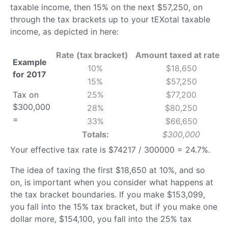
taxable income, then 15% on the next $57,250, on
through the tax brackets up to your tEXotal taxable
income, as depicted in here:
Rate (tax bracket)
Amount taxed at rate
Example
10%
$18,650
for 2017
15%
$57,250
Tax on
25%
$77,200
$300,000
28%
$80,250
=
33%
$66,650
Totals:
$300,000
Your effective tax rate is $74217 / 300000 = 24.7%.
The idea of taxing the first $18,650 at 10%, and so
on, is important when you consider what happens at
the tax bracket boundaries. If you make $153,099,
you fall into the 15% tax bracket, but if you make one
dollar more, $154,100, you fall into the 25% tax