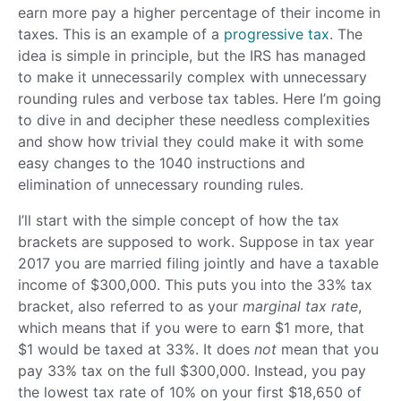
earn more pay a higher percentage of their income in
taxes. This is an example of a
progressive tax
. The
idea is simple in principle, but the IRS has managed
to make it unnecessarily complex with unnecessary
rounding rules and verbose tax tables. Here I’m going
to dive in and decipher these needless complexities
and show how trivial they could make it with some
easy changes to the 1040 instructions and
elimination of unnecessary rounding rules.
I’ll start with the simple concept of how the tax
brackets are supposed to work. Suppose in tax year
2017 you are married filing jointly and have a taxable
income of $300,000. This puts you into the 33% tax
bracket, also referred to as your
marginal tax rate
,
which means that if you were to earn $1 more, that
$1 would be taxed at 33%. It does
not
mean that you
pay 33% tax on the full $300,000. Instead, you pay
the lowest tax rate of 10% on your first $18,650 of