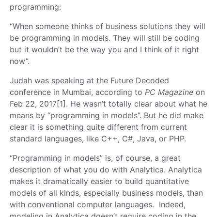
programming:
“When someone thinks of business solutions they will
be programming in models. They will still be coding
but it wouldn’t be the way you and I think of it right
now”.
Judah was speaking at the Future Decoded
conference in Mumbai, according to
PC
Magazine
on
Feb 22, 2017[1]. He wasn’t totally clear about what he
means by “programming in models”. But he did make
clear it is something quite different from current
standard languages, like C++, C#, Java, or PHP.
“Programming in models” is, of course, a great
description of what you do with Analytica. Analytica
makes it dramatically easier to build quantitative
models of all kinds, especially business models, than
with conventional computer languages. Indeed,
modeling in Analytica doesn’t require coding in the