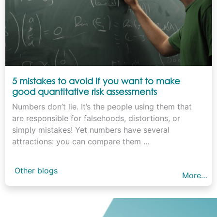
5 mistakes to avoid if you want to make
good quantitative risk assessments
Numbers don’t lie. It’s the people using them that
are responsible for falsehoods, distortions, or
simply mistakes! Yet numbers have several
attractions: you can compare them ...
Other blogs
More…