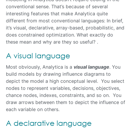
conventional sense. That’s because of several
interesting features that make Analytica quite
different from most conventional languages: In brief,
it’s visual, declarative, array-based, probabilistic, and
does constrained optimization. What exactly do
these mean and why are they so useful? .
A visual language
Most obviously, Analytica is a
visual language
. You
build models by drawing influence diagrams to
depict the model a high conceptual level. You select
nodes to represent variables, decisions, objectives,
chance nodes, indexes, constraints, and so on. You
draw arrows between them to depict the influence of
each variable on others.
A declarative language