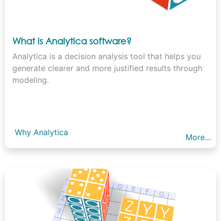
What is Analytica software?
Analytica is a decision analysis tool that helps you
generate clearer and more justified results through
modeling.
Why Analytica
More…