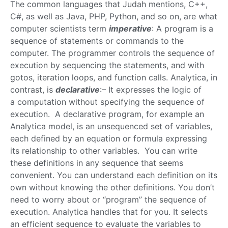
The common languages that Judah mentions, C++,
C#, as well as Java, PHP, Python, and so on, are what
computer scientists term
imperative
: A program is a
sequence of statements or commands to the
computer. The programmer controls the sequence of
execution by sequencing the statements, and with
gotos, iteration loops, and function calls. Analytica, in
contrast, is
declarative
:– It expresses the logic of
a computation without specifying the sequence of
execution. A declarative program, for example an
Analytica model, is an unsequenced set of variables,
each defined by an equation or formula expressing
its relationship to other variables. You can write
these definitions in any sequence that seems
convenient. You can understand each definition on its
own without knowing the other definitions. You don’t
need to worry about or “program” the sequence of
execution. Analytica handles that for you. It selects
an efficient sequence to evaluate the variables to