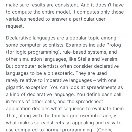
make sure results are consistent. And it doesn’t have
to compute the entire model. It computes only those
variables needed to answer a particular user
request.
Declarative languages are a popular topic among
some computer scientists. Examples include Prolog
(for logic programming), rule-based systems, and
other simulation languages, like Stella and Vensim.
But computer scientists often consider declarative
languages to be a bit esoteric. They are used
rarely relative to imperative languages – with one
gigantic exception: You can look at spreadsheets as
a kind of declarative language. You define each cell
in terms of other cells, and the spreadsheet
application decides what sequence to evaluate them.
That, along with the familiar grid user interface, is
what makes spreadsheets so appealing and easy to
use compared to normal programming. (Oddly,