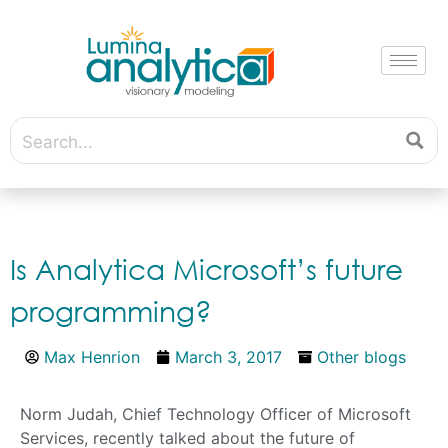
Is Analytica Microsoft’s future
programming?
Max Henrion
March 3, 2017
Other blogs
Norm Judah, Chief Technology Officer of Microsoft
Services, recently talked about the future of