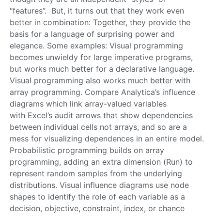
“features”. But, it turns out that they work even
better in combination: Together, they provide the
basis for a language of surprising power and
elegance. Some examples: Visual programming
becomes unwieldy for large imperative programs,
but works much better for a declarative language.
Visual programming also works much better with
array programming. Compare Analytica’s influence
diagrams which link array-valued variables
with Excel’s audit arrows that show dependencies
between individual cells not arrays, and so are a
mess for visualizing dependences in an entire model.
Probabilistic programming builds on array
programming, adding an extra dimension (Run) to
represent random samples from the underlying
distributions. Visual influence diagrams use node
shapes to identify the role of each variable as a
decision, objective, constraint, index, or chance