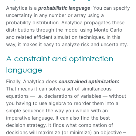
Analytica is a
probabilistic language
: You can specify
uncertainty in any number or array using a
probability distribution. Analytica propagates these
distributions through the model using Monte Carlo
and related efficient simulation techniques. In this
way, it makes it easy to analyze risk and uncertainty.
A constraint and optimization
language
Finally, Analytica does
constrained optimization
:
That means it can solve a set of simultaneous
equations — i.e. declarations of variables — without
you having to use algebra to reorder them into a
simple sequence the way you would with an
imperative language. It can also find the best
decision strategy. It finds what combination of
decisions will maximize (or minimize) an objective –