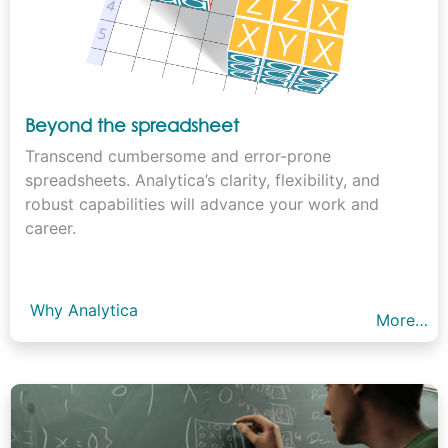
Beyond the spreadsheet
Transcend cumbersome and error-prone
spreadsheets. Analytica’s clarity, flexibility, and
robust capabilities will advance your work and
career.
Why Analytica
More…