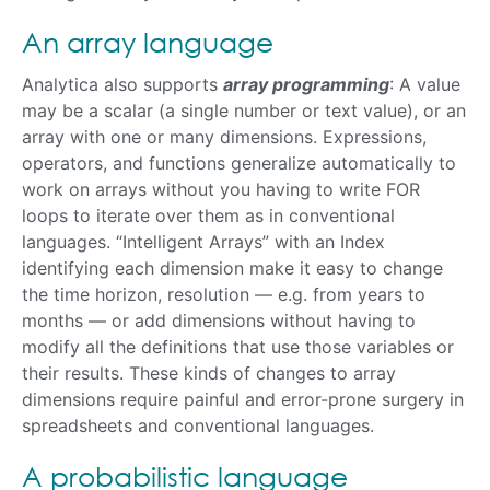
An array language
Analytica also supports
array programming
: A value
may be a scalar (a single number or text value), or an
array with one or many dimensions. Expressions,
operators, and functions generalize automatically to
work on arrays without you having to write FOR
loops to iterate over them as in conventional
languages. “Intelligent Arrays” with an Index
identifying each dimension make it easy to change
the time horizon, resolution — e.g. from years to
months — or add dimensions without having to
modify all the definitions that use those variables or
their results. These kinds of changes to array
dimensions require painful and error-prone surgery in
spreadsheets and conventional languages.
A probabilistic language