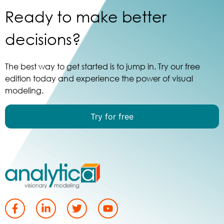
Ready to make better
decisions?
The best way to get started is to jump in. Try our free
edition today and experience the power of visual
modeling.
Try for free