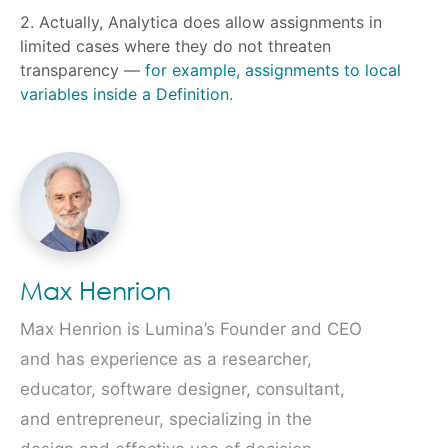
2. Actually, Analytica does allow assignments in
limited cases where they do not threaten
transparency —
for example, assignments to local
variables inside a Definition.
Max Henrion
Max Henrion is Lumina’s Founder and CEO
and has experience as a researcher,
educator, software designer, consultant,
and entrepreneur, specializing in the