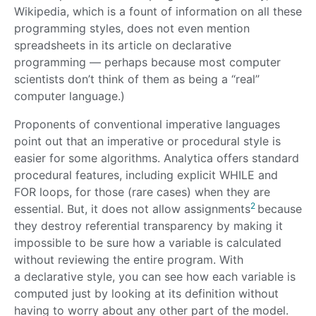
Wikipedia, which is a fount of information on all these
programming styles, does not even mention
spreadsheets in its article on declarative
programming — perhaps because most computer
scientists don’t think of them as being a “real”
computer language.)
Proponents of conventional imperative languages
point out that an imperative or procedural style is
easier for some algorithms. Analytica offers standard
procedural features, including explicit WHILE and
FOR loops, for those (rare cases) when they are
2
essential. But, it does not allow assignments
because
they destroy referential transparency by making it
impossible to be sure how a variable is calculated
without reviewing the entire program. With
a declarative style, you can see how each variable is
computed just by looking at its definition without
having to worry about any other part of the model.