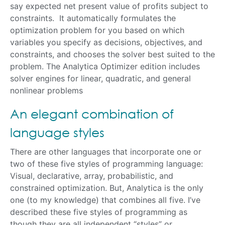
say expected net present value of profits subject to
constraints. It automatically formulates the
optimization problem for you based on which
variables you specify as decisions, objectives, and
constraints, and chooses the solver best suited to the
problem. The Analytica Optimizer edition includes
solver engines for linear, quadratic, and general
nonlinear problems
An elegant combination of
language styles
There are other languages that incorporate one or
two of these five styles of programming language:
Visual, declarative, array, probabilistic, and
constrained optimization. But, Analytica is the only
one (to my knowledge) that combines all five. I’ve
described these five styles of programming as
though they are all independent “styles” or