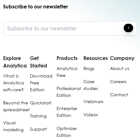
Subscribe to our newsletter
Explore
Get
Products
Resources
Company
Analytica
Started
Analytica
Blogs
About us
Free
What is
Download
Case
Careers
Analytica
Free
Professional
studies
software?
Edition
Contact
Edition
Webinars
Beyond the
Quickstart
Enterprise
spreadsheet
Videos
Edition
Training
Visual
Optimizer
Support
modeling
Edition