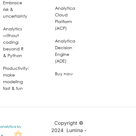
Embrace
Analytica
risk &
Cloud
uncertainty
Platform
(ACP)
Analytics
without
Analytica
coding:
Decision
beyond R
Engine
& Python
(ADE)
Productivity:
Buy now
make
modeling
fast & fun
Copyright ©
analytica by
2024 Lumina -