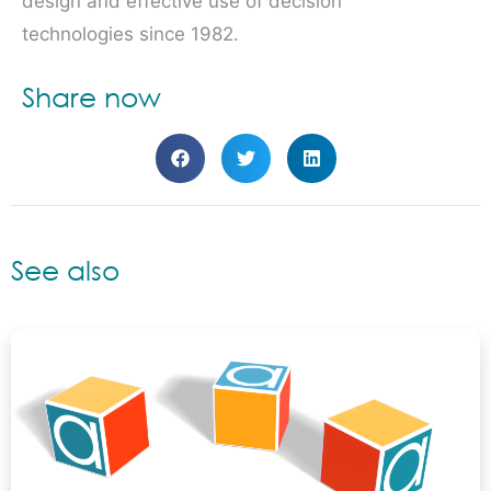
design and effective use of decision
technologies since 1982.
Share now
See also