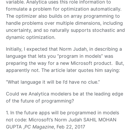
variable. Analytica uses this role information to
formulate a problem for optimization automatically.
The optimizer also builds on array programming to
handle problems over multiple dimensions, including
uncertainty, and so naturally supports stochastic and
dynamic optimization.
Initially, I expected that Norm Judah, in describing a
language that lets you “program in models” was
preparing the way for a new Microsoft product. But,
apparently not. The article later quotes him saying:
“What language it will be I’d have no clue.”
Could we Analytica modelers be at the leading edge
of the future of programming?
1. In the future apps will be programmed in models
not code: Microsoft’s Norm Judah SAHIL MOHAN
GUPTA ,
PC Magazine
, Feb 22, 2017