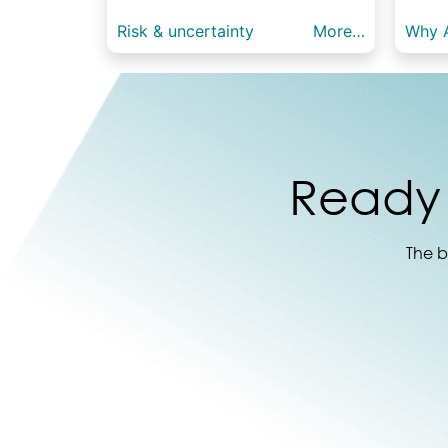
Risk & uncertainty
More…
Why A
Ready 
The b