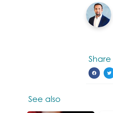
Shar
See also