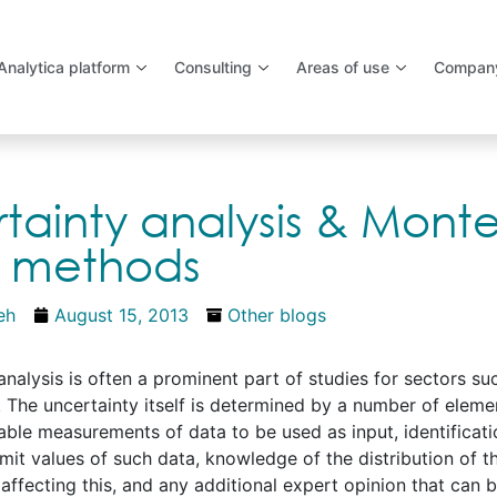
Analytica platform
Consulting
Areas of use
Compan
tainty analysis & Mont
o methods
eh
August 15, 2013
Other blogs
analysis is often a prominent part of studies for sectors su
 The uncertainty itself is determined by a number of eleme
lable measurements of data to be used as input, identificati
imit values of such data, knowledge of the distribution of t
ffecting this, and any additional expert opinion that can b