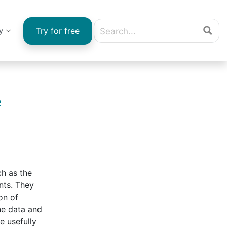
Try for free
y
e
ch as the
nts. They
on of
he data and
e usefully