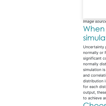
Image sourc
When 
simula
Uncertainty p
normally or P
significant 
normally dis
simulation i
and correlati
distribution
for each dis
output, thes
to achieve an
Choosi