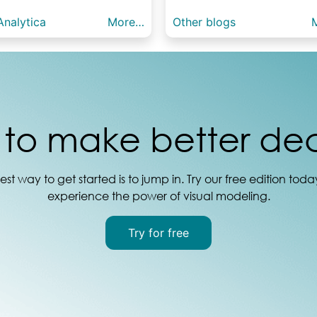
nalytica
More…
Other blogs
to make better dec
est way to get started is to jump in. Try our free edition tod
experience the power of visual modeling.
Try for free