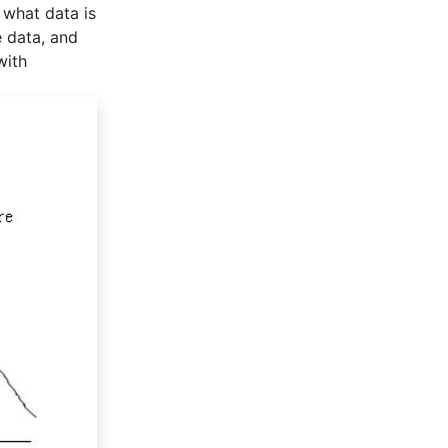
 what data is
e data, and
with