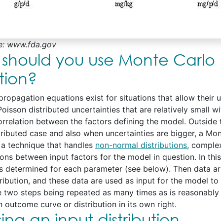
e: www.fda.gov
should you use Monte Carlo
tion?
ropagation equations exist for situations that allow their u
oisson distributed uncertainties that are relatively small w
correlation between the factors defining the model. Outside 
tributed case and also when uncertainties are bigger, a Mo
s a technique that handles
non-normal distributions
, comple
ons between input factors for the model in question. In this
 is determined for each parameter (see below). Then data a
tribution, and these data are used as input for the model t
e two steps being repeated as many times as is reasonably
 outcome curve or distribution in its own right.
ng an input distribution