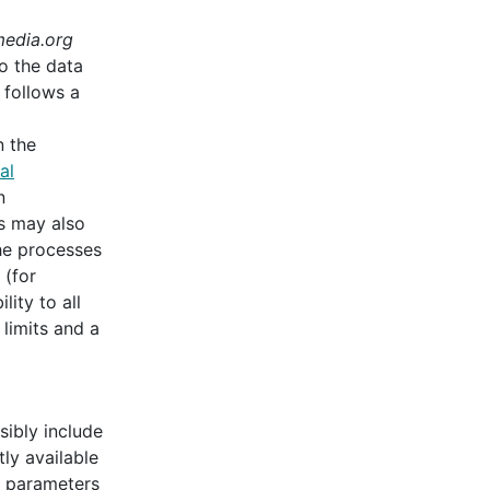
edia.org
o the data
follows a
n the
al
n
ns may also
he processes
 (for
lity to all
 limits and a
sibly include
ly available
ch parameters