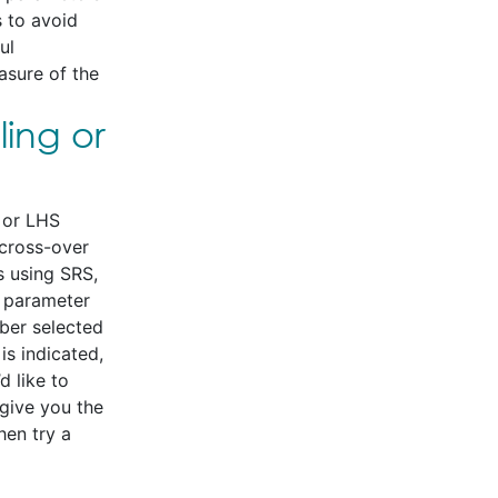
 to avoid
ul
asure of the
ing or
 or LHS
 cross-over
s using SRS,
a parameter
mber selected
is indicated,
d like to
give you the
hen try a