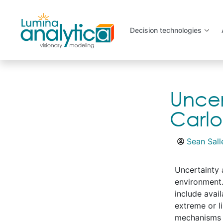
Decision technologies
Uncer
Carl
Sean Sall
Uncertainty 
environment.
include avai
extreme or l
mechanisms a