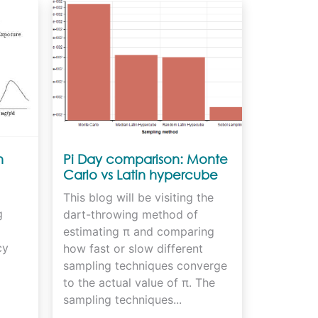
n
Pi Day comparison: Monte
Carlo vs Latin hypercube
vs Sobol sampling
This blog will be visiting the
g
dart-throwing method of
estimating π and comparing
cy
how fast or slow different
sampling techniques converge
to the actual value of π. The
sampling techniques...