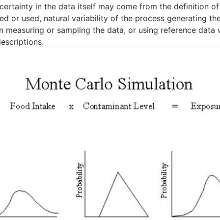
certainty in the data itself may come from the definition of
ed or used, natural variability of the process generating th
in measuring or sampling the data, or using reference data 
escriptions.