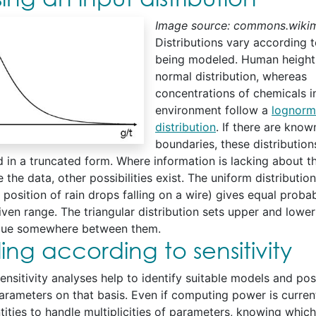
Image source: commons.wikim
Distributions vary according t
being modeled. Human height 
normal distribution, whereas
concentrations of chemicals i
environment follow a
lognorm
distribution
. If there are know
boundaries, these distributio
 in a truncated form. Where information is lacking about t
 the data, other possibilities exist. The uniform distribution
position of rain drops falling on a wire) gives equal probabi
iven range. The triangular distribution sets upper and lower
alue somewhere between them.
ng according to sensitivity
ensitivity analyses help to identify suitable models and pos
arameters on that basis. Even if computing power is current
ntities to handle multiplicities of parameters, knowing whi