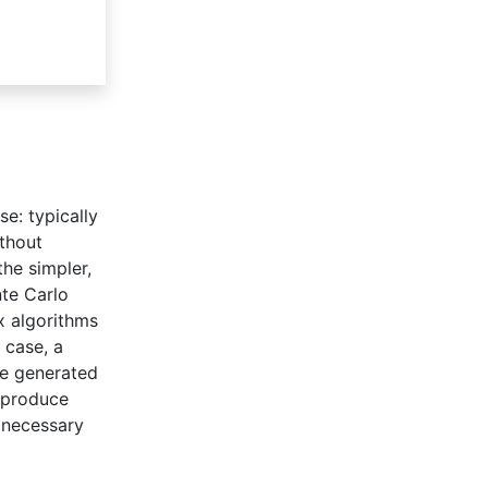
se: typically
ithout
the simpler,
nte Carlo
x algorithms
 case, a
re generated
o produce
 necessary