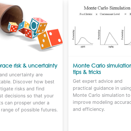
ace risk & uncertainty
Monte Carlo simulatio
tips & tricks
and uncertainty are
Get expert advice and
itable. Discover how best
practical guidance in usin
tigate risks and find
Monte Carlo simulation to
t decisions so that your
improve modeling accura
ts can prosper under a
and efficiency.
range of possible futures.