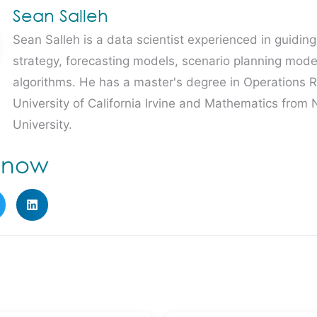
Sean Salleh
Sean Salleh is a data scientist experienced in guidin
strategy, forecasting models, scenario planning mode
algorithms. He has a master's degree in Operations 
University of California Irvine and Mathematics from
University.
e now