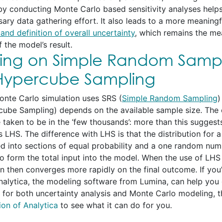
by conducting Monte Carlo based sensitivity analyses helps
ary data gathering effort. It also leads to a more meaningf
and definition of overall uncertainty
, which remains the me
 the model’s result.
ing on Simple Random Sampl
 Hypercube Sampling
nte Carlo simulation uses SRS (
Simple Random Sampling
)
cube Sampling) depends on the available sample size. The
taken to be in the ‘few thousands’: more than this suggest
s LHS. The difference with LHS is that the distribution for 
ided into sections of equal probability and a one random nu
to form the total input into the model. When the use of LHS 
on then converges more rapidly on the final outcome. If you’
lytica, the modeling software from Lumina, can help you 
s for both uncertainty analysis and Monte Carlo modeling, t
ion of Analytica
to see what it can do for you.