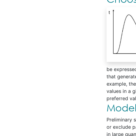
be expressed
that generate
example, the 
values in a g
preferred v
Modeli
Preliminary s
or exclude p
in large qua