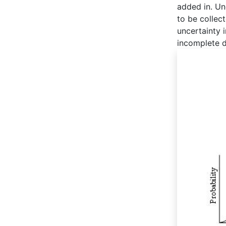
added in. Un
to be collect
uncertainty 
incomplete d