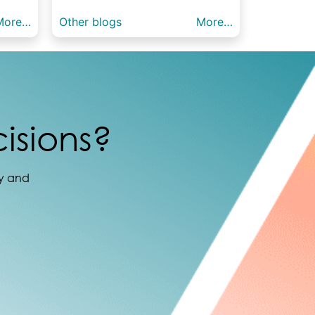
More…
Other blogs
More…
isions?
ay and