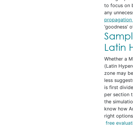
to focus on 
any unnecess
propagation 
‘goodness’ of
Sampl
Latin
Whether a Mo
(Latin Hyper
zone may be 
less suggest
is first div
per section 
the simulati
know how Ana
right option
free evaluat