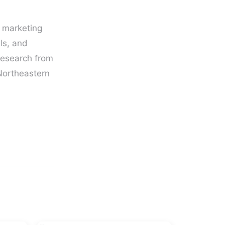
g marketing
ls, and
Research from
 Northeastern