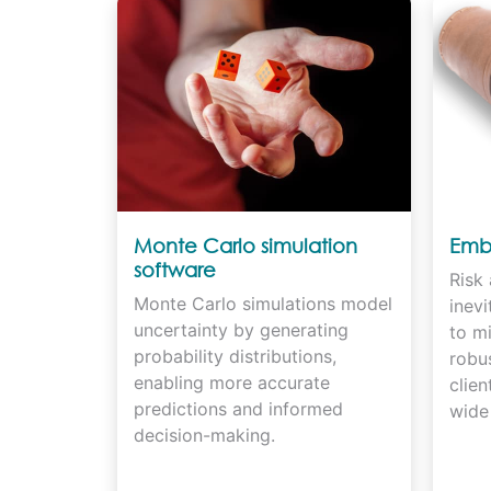
Monte Carlo simulation
Embr
software
Risk 
Monte Carlo simulations model
inev
uncertainty by generating
to mi
probability distributions,
robus
enabling more accurate
clien
predictions and informed
wide 
decision-making.