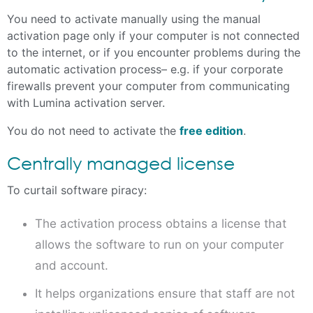
You need to activate manually using the manual
activation page only if your computer is not connected
to the internet, or if you encounter problems during the
automatic activation process– e.g. if your corporate
firewalls prevent your computer from communicating
with Lumina activation server.
You do not need to activate the
free edition
.
Centrally managed license
To curtail software piracy:
The activation process obtains a license that
allows the software to run on your computer
and account.
It helps organizations ensure that staff are not