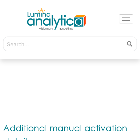
Additional manual activation