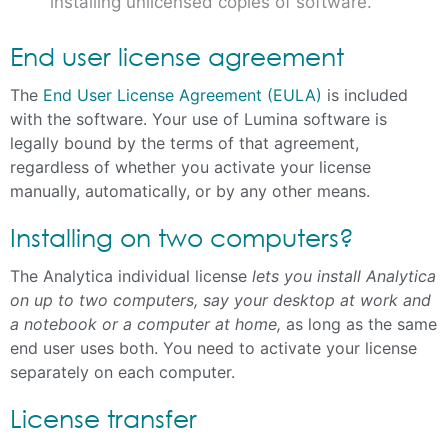
installing unlicensed copies of software.
End user license agreement
The
End User License Agreement (EULA)
is included
with the software. Your use of Lumina software is
legally bound by the terms of that agreement,
regardless of whether you activate your license
manually, automatically, or by any other means.
Installing on two computers?
The Analytica individual license
lets you install Analytica
on up to two computers, say your desktop at work and
a notebook or a computer at home,
as long as the same
end user uses both. You need to activate your license
separately on each computer.
License transfer