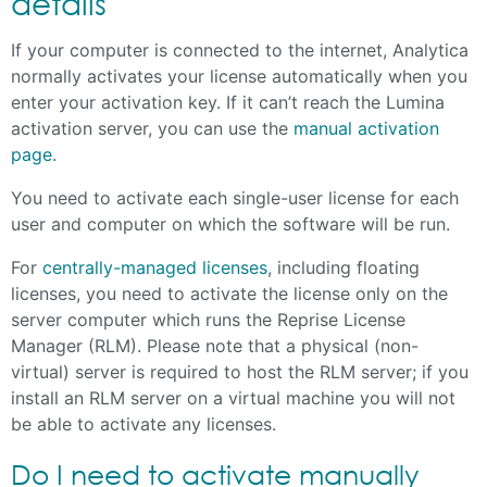
details
If your computer is connected to the internet, Analytica
normally activates your license automatically when you
enter your activation key. If it can’t reach the Lumina
activation server, you can use the
manual activation
page
.
You need to activate each single-user license for each
user and computer on which the software will be run.
For
centrally-managed licenses
, including floating
licenses, you need to activate the license only on the
server computer which runs the Reprise License
Manager (RLM). Please note that a physical (non-
virtual) server is required to host the RLM server; if you
install an RLM server on a virtual machine you will not
be able to activate any licenses.
Do I need to activate manually