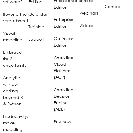
Professional
studies
software?
Edition
Contact
Edition
Webinars
Beyond the
Quickstart
Enterprise
spreadsheet
Videos
Edition
Training
Visual
Optimizer
Support
modeling
Edition
Embrace
Analytica
risk &
Cloud
uncertainty
Platform
(ACP)
Analytics
without
Analytica
coding:
Decision
beyond R
Engine
& Python
(ADE)
Productivity:
Buy now
make
modeling