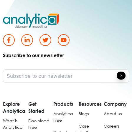
Subscribe to our newsletter
Explore
Get
Products
Resources
Company
Analytica
Started
Analytica
Blogs
About us
Free
What is
Download
Case
Careers
Analytica
Free