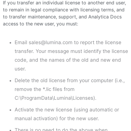
If you transfer an individual license to another end user,
to remain in legal compliance with licensing terms, and
to transfer maintenance, support, and Analytica Docs
access to the new user, you must:
Email sales@lumina.com to report the license
transfer. Your message must identify the license
code, and the names of the old and new end
user.
Delete the old license from your computer (i.e.,
remove the *.lic files from
C:\ProgramData\Lumina\
Licenses).
Activate the new license (using automatic or
manual activation) for the new user.
There is no need to do the above when