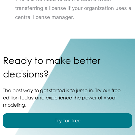
transferring a license if your organization uses a
central license manager.
Ready to make better
decisions?
The best way to get started is to jump in. Try our free
edition today and experience the power of visual
modeling.
Try for free