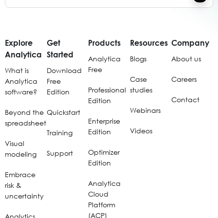
Explore
Get
Products
Resources
Company
Analytica
Started
Analytica
Blogs
About us
Free
What is
Download
Case
Careers
Analytica
Free
Professional
studies
software?
Edition
Contact
Edition
Webinars
Beyond the
Quickstart
Enterprise
spreadsheet
Videos
Edition
Training
Visual
Optimizer
Support
modeling
Edition
Embrace
Analytica
risk &
Cloud
uncertainty
Platform
(ACP)
Analytics