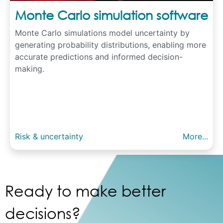
Monte Carlo simulation software
Monte Carlo simulations model uncertainty by
generating probability distributions, enabling more
accurate predictions and informed decision-
making.
Risk & uncertainty
More...
Ready to make better
decisions?