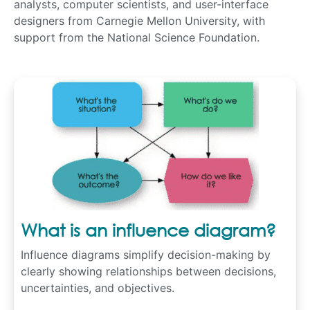
analysts, computer scientists, and user-interface
designers from Carnegie Mellon University, with
support from the National Science Foundation.
What is an influence diagram?
Influence diagrams simplify decision-making by
clearly showing relationships between decisions,
uncertainties, and objectives.