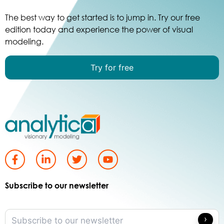
The best way to get started is to jump in. Try our free
edition today and experience the power of visual
modeling.
Try for free
Subscribe to our newsletter