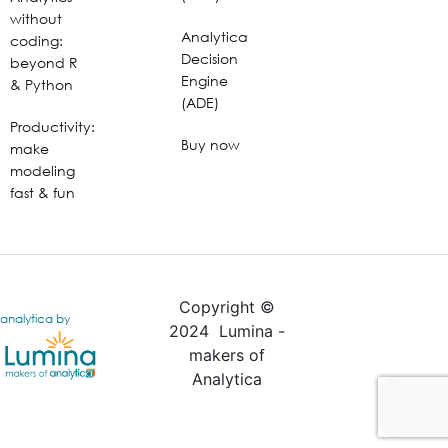
without
Analytica
coding:
Decision
beyond R
Engine
& Python
(ADE)
Productivity:
Buy now
make
modeling
fast & fun
Copyright ©
analytica by
2024 Lumina -
makers of
Analytica