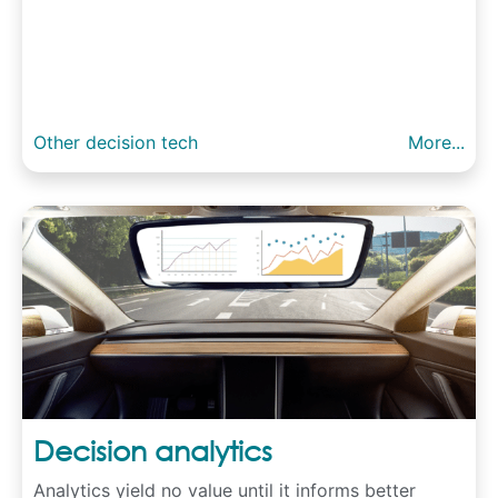
Other decision tech
More...
Decision analytics
Analytics yield no value until it informs better