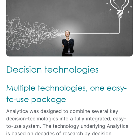
Decision technologies
Multiple technologies, one easy-
to-use package
Analytica was designed to combine several key
decision-technologies into a fully integrated, easy-
to-use system. The technology underlying Analytica
is based on decades of research by decision