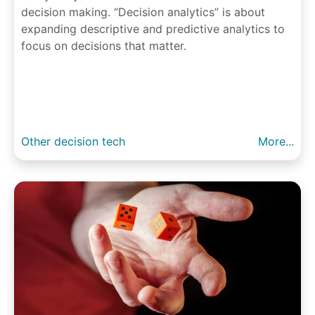
decision making. “Decision analytics” is about
expanding descriptive and predictive analytics to
focus on decisions that matter.
Other decision tech
More...