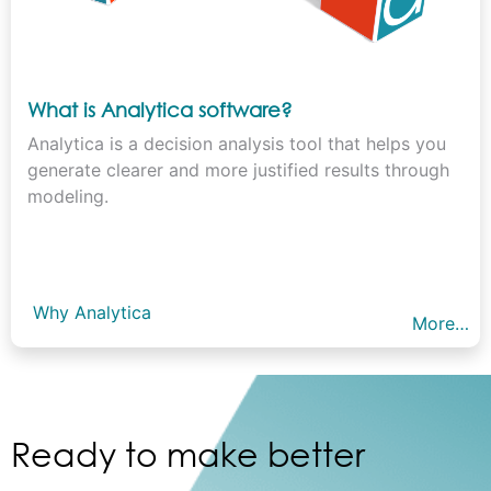
What is Analytica software?
Analytica is a decision analysis tool that helps you
generate clearer and more justified results through
modeling.
Why Analytica
More…
Ready to make better