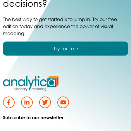
decisions?
The best way to get started is to jump in. Try our free
edition today and experience the power of visual
modeling.
Try for free
Subscribe to our newsletter