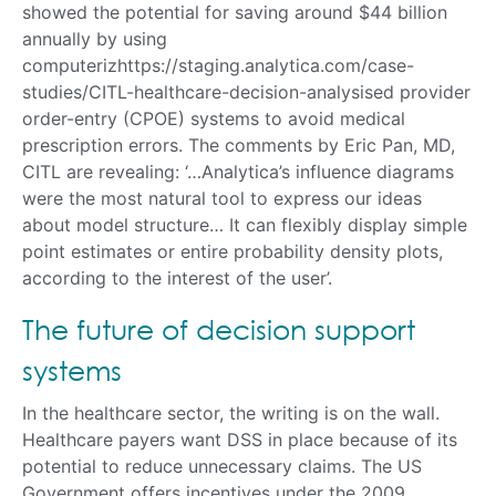
showed the potential for saving around $44 billion
annually by using
computerizhttps://staging.analytica.com/case-
studies/CITL-healthcare-decision-analysised provider
order-entry (CPOE) systems to avoid medical
prescription errors. The comments by Eric Pan, MD,
CITL are revealing: ‘…Analytica’s influence diagrams
were the most natural tool to express our ideas
about model structure… It can flexibly display simple
point estimates or entire probability density plots,
according to the interest of the user’.
The future of decision support
systems
In the healthcare sector, the writing is on the wall.
Healthcare payers want DSS in place because of its
potential to reduce unnecessary claims. The US
Government offers incentives under the 2009