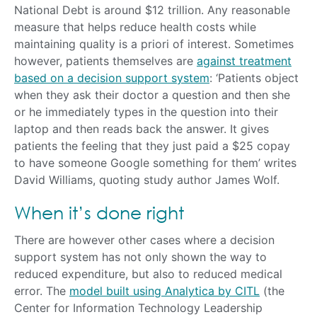
National Debt is around $12 trillion. Any reasonable
measure that helps reduce health costs while
maintaining quality is a priori of interest. Sometimes
however, patients themselves are
against treatment
based on a decision support system
: ‘Patients object
when they ask their doctor a question and then she
or he immediately types in the question into their
laptop and then reads back the answer. It gives
patients the feeling that they just paid a $25 copay
to have someone Google something for them’ writes
David Williams, quoting study author James Wolf.
When it’s done right
There are however other cases where a decision
support system has not only shown the way to
reduced expenditure, but also to reduced medical
error. The
model built using Analytica by CITL
(the
Center for Information Technology Leadership