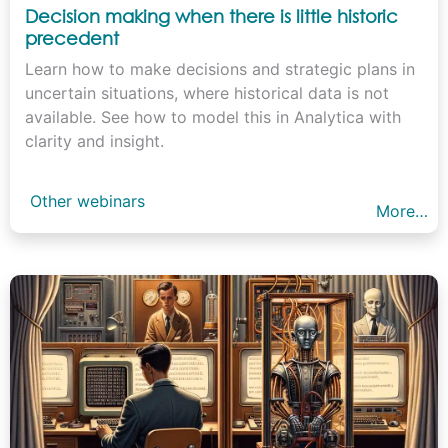
Decision making when there is little historic
precedent
Learn how to make decisions and strategic plans in
uncertain situations, where historical data is not
available. See how to model this in Analytica with
clarity and insight.
Other webinars
More…