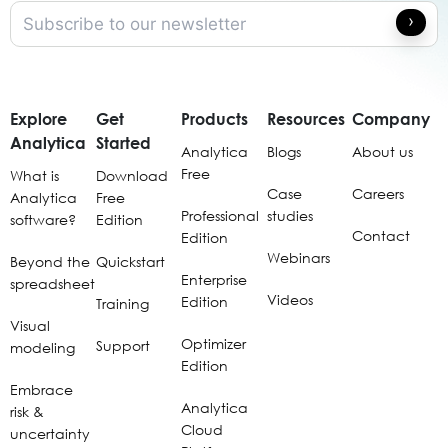
Explore
Get
Products
Resources
Company
Analytica
Started
Analytica
Blogs
About us
Free
What is
Download
Case
Careers
Analytica
Free
Professional
studies
software?
Edition
Contact
Edition
Webinars
Beyond the
Quickstart
Enterprise
spreadsheet
Videos
Edition
Training
Visual
Optimizer
Support
modeling
Edition
Embrace
Analytica
risk &
Cloud
uncertainty