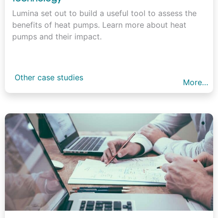
Lumina set out to build a useful tool to assess the
benefits of heat pumps. Learn more about heat
pumps and their impact.
Other case studies
More…