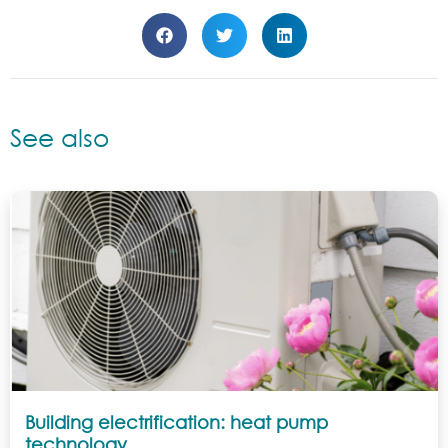
See also
Building electrification: heat pump
technology