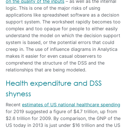
on the quality of the inputs
– as well as the internal
logic. This is one of the major risks of using
applications like spreadsheet software as a decision
support system. The worksheet rapidly becomes too
complex and too opaque for people to either easily
understand the model on which the decision support
system is based, or the potential errors that could
creep in. The use of influence diagrams in Analytica
makes it easier for even casual observers to
comprehend the structure of the DSS and the
relationships that are being modeled.
Health expenditure and DSS
shyness
Recent
estimates of US national healthcare spending
for 2019 suggested a figure of $4.7 trillion, up from
$2.6 trillion for 2009. By comparison, the GNP of the
US today in 2013 is just under $16 trillion and the US