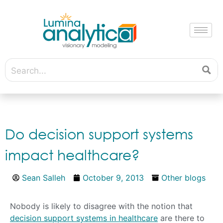
Do decision support systems
impact healthcare?
Sean Salleh
October 9, 2013
Other blogs
Nobody is likely to disagree with the notion that
decision support systems in healthcare
are there to