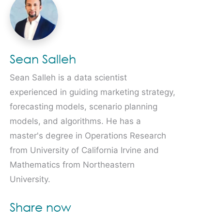
Sean Salleh
Sean Salleh is a data scientist
experienced in guiding marketing strategy,
forecasting models, scenario planning
models, and algorithms. He has a
master's degree in Operations Research
from University of California Irvine and
Mathematics from Northeastern
University.
Share now