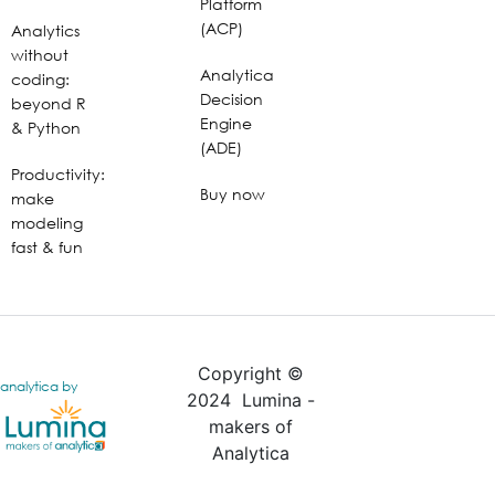
Platform
(ACP)
Analytics
without
Analytica
coding:
Decision
beyond R
Engine
& Python
(ADE)
Productivity:
Buy now
make
modeling
fast & fun
Copyright ©
analytica by
2024 Lumina -
makers of
Analytica