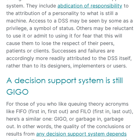
system. They include
abdication of responsibility
to
the attribution of a personality to what is still a
machine. Access to a DSS may be seen by some as a
privilege, a symbol of status. Others may be reluctant
to use it or admit to using it for fear that this will
cause them to lose the respect of their peers,
patients or clients. Successes and failures are
accordingly more readily attributed to the DSS itself,
rather than to its designers, implementers or users.
A decision support system is still
GIGO
For those of you who like queuing theory acronyms
like FIFO (first in, first out) and FILO (first in, last out),
here’s a similar one: GIGO, or garbage in, garbage
out. In other words, the quality of the conclusions or
results from
any decision support system depends