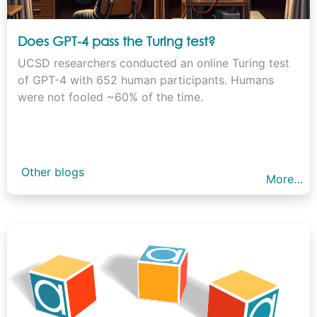
Does GPT-4 pass the Turing test?
UCSD researchers conducted an online Turing test
of GPT-4 with 652 human participants. Humans
were not fooled ~60% of the time.
Other blogs
More…