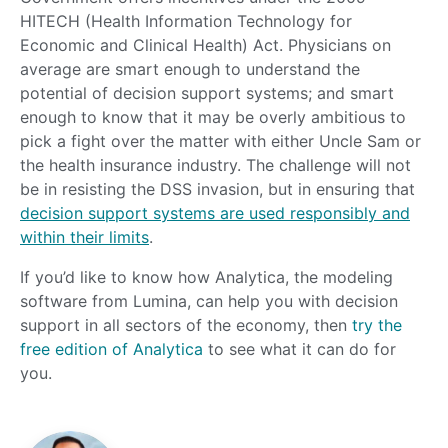
HITECH (Health Information Technology for
Economic and Clinical Health) Act. Physicians on
average are smart enough to understand the
potential of decision support systems; and smart
enough to know that it may be overly ambitious to
pick a fight over the matter with either Uncle Sam or
the health insurance industry. The challenge will not
be in resisting the DSS invasion, but in ensuring that
decision support systems are used responsibly and
within their limits
.
If you’d like to know how Analytica, the modeling
software from Lumina, can help you with decision
support in all sectors of the economy, then
try the
f
ree edition of Analytica
to see what it can do for
you.