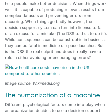
help people make better decisions. When things work
well, it is capable of producing relevant results from
complex datasets and preventing errors from
occurring. When things go badly however, the
decision support system can turn into license to fail
or an excuse for a mistake (‘the DSS told us to do it’).
While consequences can be catastrophic in business,
they can be fatal in medicine or space launches. But
is the DSS the real culprit and does it really have a
role in either avoiding or encouraging errors?
Image source: Wikimedia.org
The humanization of a machine
Different psychological factors come into play when
an organization decides to use a decision support