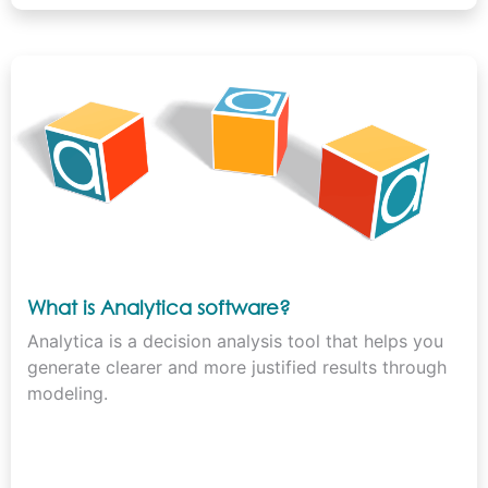
What is Analytica software?
Analytica is a decision analysis tool that helps you
generate clearer and more justified results through
modeling.