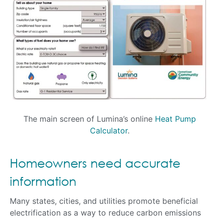
The main screen of Lumina’s online
Heat Pump
Calculator
.
Homeowners need accurate
information
Many states, cities, and utilities promote beneficial
electrification as a way to reduce carbon emissions