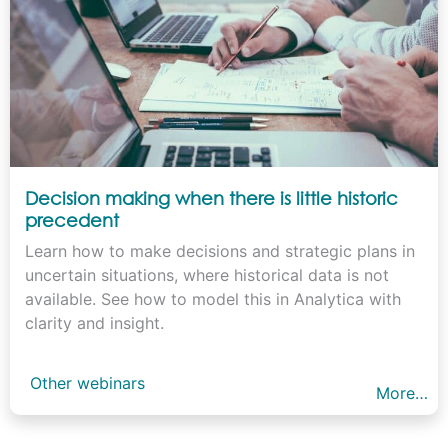
Decision making when there is little historic
precedent
Learn how to make decisions and strategic plans in
uncertain situations, where historical data is not
available. See how to model this in Analytica with
clarity and insight.
Other webinars
More…