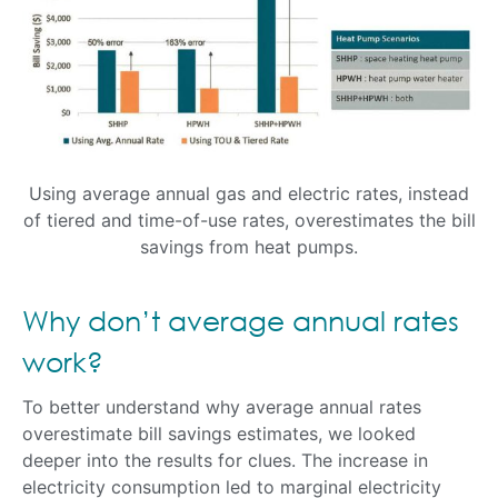
Using average annual gas and electric rates, instead
of tiered and time-of-use rates, overestimates the bill
savings from heat pumps.
Why don’t average annual rates
work?
To better understand why average annual rates
overestimate bill savings estimates, we looked
deeper into the results for clues. The increase in
electricity consumption led to marginal electricity