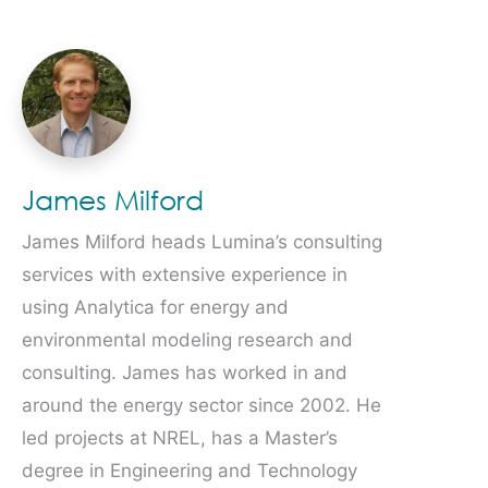
James Milford
James Milford heads Lumina’s consulting
services with extensive experience in
using Analytica for energy and
environmental modeling research and
consulting. James has worked in and
around the energy sector since 2002. He
led projects at NREL, has a Master’s
degree in Engineering and Technology