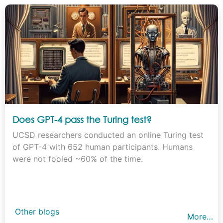
Does GPT-4 pass the Turing test?
UCSD researchers conducted an online Turing test
of GPT-4 with 652 human participants. Humans
were not fooled ~60% of the time.
Other blogs
More…