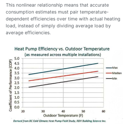
This nonlinear relationship means that accurate
consumption estimates must pair temperature-
dependent efficiencies over time with actual heating
load, instead of simply dividing average load by
average efficiencies.