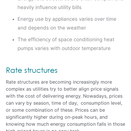
heavily influence utility bills
Energy use by appliances varies over time
and depends on the weather
The efficiency of space conditioning heat
pumps varies with outdoor temperature
Rate structures
Rate structures are becoming increasingly more
complex as utilities try to better align price signals
with the cost of delivering energy. Nowadays, prices
can vary by season, time of day, consumption level,
or some combination of these. Prices can be
significantly higher during on-peak hours, and
knowing how much energy consumption falls in those
high-priced hours is no easy task.