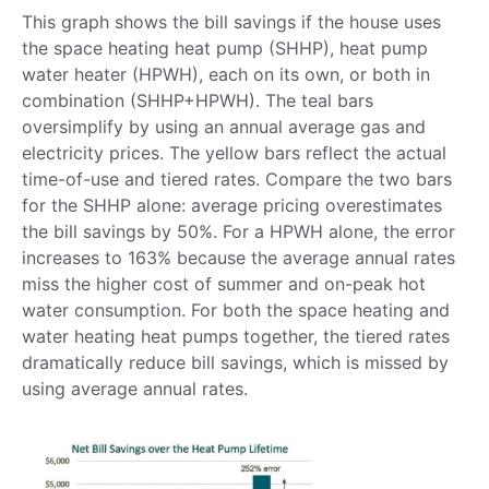
This graph shows the bill savings if the house uses
the space heating heat pump (SHHP), heat pump
water heater (HPWH), each on its own, or both in
combination (SHHP+HPWH). The teal bars
oversimplify by using an annual average gas and
electricity prices. The yellow bars reflect the actual
time-of-use and tiered rates. Compare the two bars
for the SHHP alone: average pricing overestimates
the bill savings by 50%. For a HPWH alone, the error
increases to 163% because the average annual rates
miss the higher cost of summer and on-peak hot
water consumption. For both the space heating and
water heating heat pumps together, the tiered rates
dramatically reduce bill savings, which is missed by
using average annual rates.