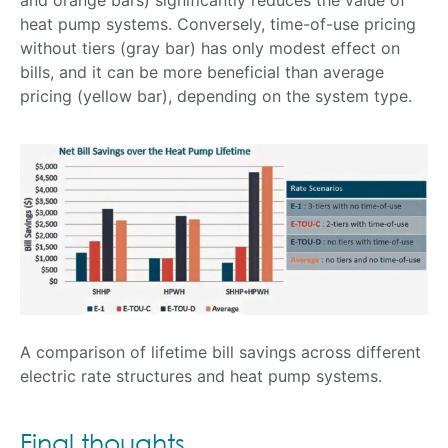
heat pump systems. Conversely, time-of-use pricing
without tiers (gray bar) has only modest effect on
bills, and it can be more beneficial than average
pricing (yellow bar), depending on the system type.
A comparison of lifetime bill savings across different
electric rate structures and heat pump systems.
Final thoughts