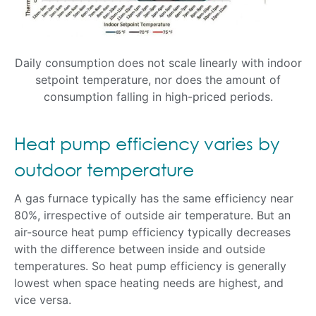
Daily consumption does not scale linearly with indoor
setpoint temperature, nor does the amount of
consumption falling in high-priced periods.
Heat pump efficiency varies by
outdoor temperature
A gas furnace typically has the same efficiency near
80%, irrespective of outside air temperature. But an
air-source heat pump efficiency typically decreases
with the difference between inside and outside
temperatures. So heat pump efficiency is generally
lowest when space heating needs are highest, and
vice versa.