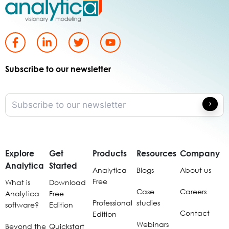
Subscribe to our newsletter
Explore
Get
Products
Resources
Company
Analytica
Started
Analytica
Blogs
About us
Free
What is
Download
Case
Careers
Analytica
Free
Professional
studies
software?
Edition
Contact
Edition
Webinars
Beyond the
Quickstart