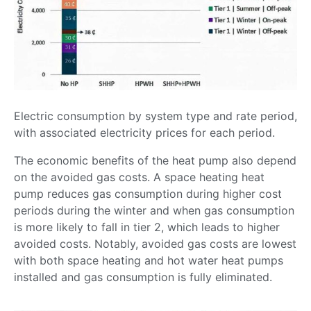
Electric consumption by system type and rate period,
with associated electricity prices for each period.
The economic benefits of the heat pump also depend
on the avoided gas costs. A space heating heat
pump reduces gas consumption during higher cost
periods during the winter and when gas consumption
is more likely to fall in tier 2, which leads to higher
avoided costs. Notably, avoided gas costs are lowest
with both space heating and hot water heat pumps
installed and gas consumption is fully eliminated.