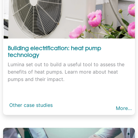
Building electrification: heat pump
technology
Lumina set out to build a useful tool to assess the
benefits of heat pumps. Learn more about heat
pumps and their impact.
Other case studies
More…