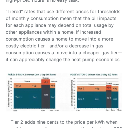
“Tiered” rates that use different prices for thresholds
of monthly consumption mean that the bill impacts
for each appliance may depend on total usage by
other appliances within a home. If increased
consumption causes a home to move into a more
costly electric tier—and/or a decrease in gas
consumption causes a move into a cheaper gas tier—
it can appreciably change the heat pump economics.
Tier 2 adds nine cents to the price per kWh when