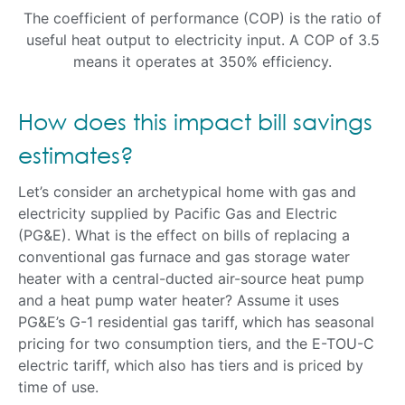
The coefficient of performance (COP) is the ratio of
useful heat output to electricity input. A COP of 3.5
means it operates at 350% efficiency.
How does this impact bill savings
estimates?
Let’s consider an archetypical home with gas and
electricity supplied by Pacific Gas and Electric
(PG&E). What is the effect on bills of replacing a
conventional gas furnace and gas storage water
heater with a central-ducted air-source heat pump
and a heat pump water heater? Assume it uses
PG&E’s G-1 residential gas tariff, which has seasonal
pricing for two consumption tiers, and the E-TOU-C
electric tariff, which also has tiers and is priced by
time of use.