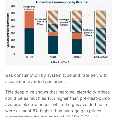
Gas consumption by system type and rate tier, with
associated avoided gas prices.
This deep dive shows that marginal electricity prices
could be as much as 13% higher than pre-heat-pump
average electric prices, while the gas avoided costs
were at most 6% higher than average gas prices. It
suggests that the structure of PG&E’s E-TOU-C