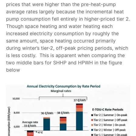
prices that were higher than the pre-heat-pump
average rates largely because the incremental heat
pump consumption fell entirely in higher-priced tier 2.
Though space heating and water heating each
increased electricity consumption by roughly the
same amount, space heating occurred primarily
during winter’s tier-2, off-peak pricing periods, which
is less costly. This is apparent when comparing the
two middle bars for SHHP and HPWH in the figure
below