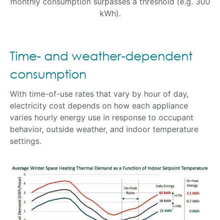
monthly consumption surpasses a threshold (e.g. 300
kWh).
Time- and weather-dependent
consumption
With time-of-use rates that vary by hour of day,
electricity cost depends on how each appliance
varies hourly energy use in response to occupant
behavior, outside weather, and indoor temperature
settings.