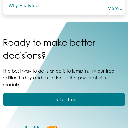
Why Analytica
More…
Ready to make better
decisions?
The best way to get started is to jump in. Try our free
edition today and experience the power of visual
modeling.
Try for free