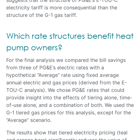
electricity tariff is more consequential than the
structure of the G-1 gas tariff.
Which rate structures benefit heat
pump owners?
For the final analysis we compared the bill savings
from three of PG&E’s electric rates with a
hypothetical “Average” rate using fixed average
annual electric and gas prices (derived from the E-
TOU-C analysis). We chose PG&E rates that could
provide insight into the effects of tiering alone, time-
of-use alone, and a combination of both. We used the
G-1 tiered gas prices for this analysis, except for the
“Average” scenario.
The results show that tiered electricity pricing (teal
and orange bars) significantly reduces the value of