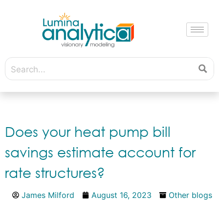
Does your heat pump bill
savings estimate account for
rate structures?
James Milford
August 16, 2023
Other blogs