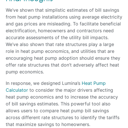
We’ve shown that simplistic estimates of bill savings
from heat pump installations using average electricity
and gas prices are misleading. To facilitate beneficial
electrification, homeowners and contractors need
accurate assessments of the utility bill impacts.
We’ve also shown that rate structures play a large
role in heat pump economics, and utilities that are
encouraging heat pump adoption should ensure they
offer rate structures that don’t adversely affect heat
pump economics.
In response, we designed Lumina’s
Heat Pump
Calculator
to consider the major drivers affecting
heat pump economics and to increase the accuracy
of bill savings estimates. This powerful tool also
allows users to compare heat pump bill savings
across different rate structures to identify the tariffs
that maximize savings to homeowners.