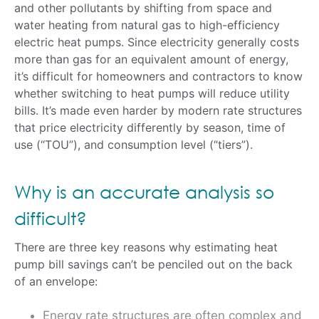
and other pollutants by shifting from space and
water heating from natural gas to high-efficiency
electric heat pumps. Since electricity generally costs
more than gas for an equivalent amount of energy,
it’s difficult for homeowners and contractors to know
whether switching to heat pumps will reduce utility
bills. It’s made even harder by modern rate structures
that price electricity differently by season, time of
use (“TOU”), and consumption level (“tiers”).
Why is an accurate analysis so
difficult?
There are three key reasons why estimating heat
pump bill savings can’t be penciled out on the back
of an envelope:
Energy rate structures are often complex and