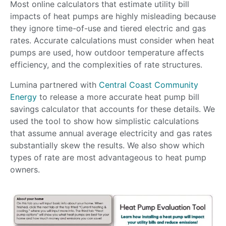
Most online calculators that estimate utility bill
impacts of heat pumps are highly misleading because
they ignore time-of-use and tiered electric and gas
rates. Accurate calculations must consider when heat
pumps are used, how outdoor temperature affects
efficiency, and the complexities of rate structures.
Lumina partnered with
Central Coast Community
Energy
to release a more accurate heat pump bill
savings calculator that accounts for these details. We
used the tool to show how simplistic calculations
that assume annual average electricity and gas rates
substantially skew the results. We also show which
types of rate are most advantageous to heat pump
owners.