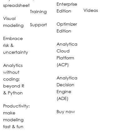
Enterprise
spreadsheet
Videos
Edition
Training
Visual
Optimizer
Support
modeling
Edition
Embrace
Analytica
risk &
Cloud
uncertainty
Platform
(ACP)
Analytics
without
Analytica
coding:
Decision
beyond R
Engine
& Python
(ADE)
Productivity:
Buy now
make
modeling
fast & fun