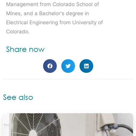
Management from Colorado School of
Mines, and a Bachelor's degree in
Electrical Engineering from University of
Colorado.
Share now
See also