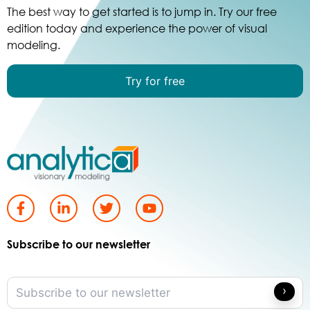
The best way to get started is to jump in. Try our free
edition today and experience the power of visual
modeling.
Try for free
Subscribe to our newsletter