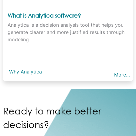
What is Analytica software?
Analytica is a decision analysis tool that helps you
generate clearer and more justified results through
modeling.
Why Analytica
More…
Ready to make better
decisions?