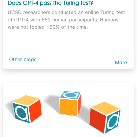
Does GPT-4 pass the Turing test?
UCSD researchers conducted an online Turing test
of GPT-4 with 652 human participants. Humans
were not fooled ~60% of the time.
Other blogs
More…