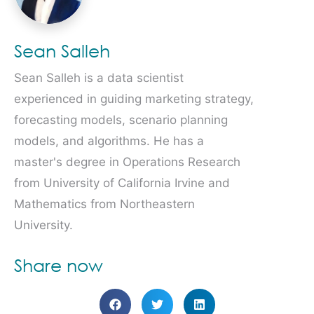
Sean Salleh
Sean Salleh is a data scientist
experienced in guiding marketing strategy,
forecasting models, scenario planning
models, and algorithms. He has a
master's degree in Operations Research
from University of California Irvine and
Mathematics from Northeastern
University.
Share now