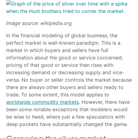
Image source: wikipedia.org
In the financial modeling of global business, the
perfect market is well-known paradigm. This is a
market in which buyers and sellers have full
information about the good or service concerned;
pricing of that good or service then rises with
increasing demand or decreasing supply and vice-
versa. No buyer or seller controls the market because
there are always other buyers and sellers ready to
trade. To some extent, this model applies to
worldwide commodity markets
. However, there have
been some notable exceptions that modelers would
be wise to heed, where just a few speculators with
deep pockets have substantially changed the game.