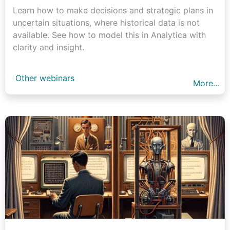
Learn how to make decisions and strategic plans in
uncertain situations, where historical data is not
available. See how to model this in Analytica with
clarity and insight.
Other webinars
More…