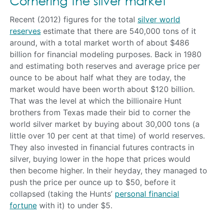
Cornering the silver market
Recent (2012) figures for the total
silver world
reserves
estimate that there are 540,000 tons of it
around, with a total market worth of about $486
billion for financial modeling purposes. Back in 1980
and estimating both reserves and average price per
ounce to be about half what they are today, the
market would have been worth about $120 billion.
That was the level at which the billionaire Hunt
brothers from Texas made their bid to corner the
world silver market by buying about 30,000 tons (a
little over 10 per cent at that time) of world reserves.
They also invested in financial futures contracts in
silver, buying lower in the hope that prices would
then become higher. In their heyday, they managed to
push the price per ounce up to $50, before it
collapsed (taking the Hunts’
personal financial
fortune
with it) to under $5.