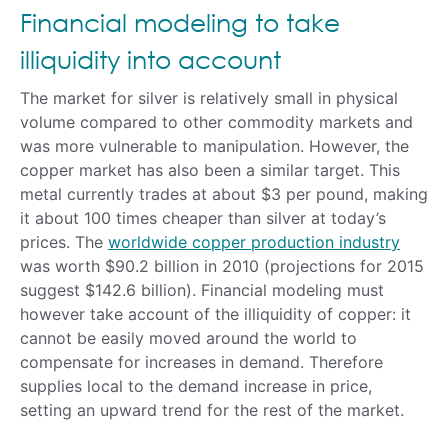
Financial modeling to take
illiquidity into account
The market for silver is relatively small in physical
volume compared to other commodity markets and
was more vulnerable to manipulation. However, the
copper market has also been a similar target. This
metal currently trades at about $3 per pound, making
it about 100 times cheaper than silver at today’s
prices. The
worldwide copper production industry
was worth $90.2 billion in 2010 (projections for 2015
suggest $142.6 billion). Financial modeling must
however take account of the illiquidity of copper: it
cannot be easily moved around the world to
compensate for increases in demand. Therefore
supplies local to the demand increase in price,
setting an upward trend for the rest of the market.