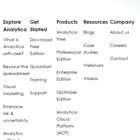
Explore
Get
Products
Resources
Company
Analytica
Started
Analytica
Blogs
About us
Free
What is
Download
Case
Careers
Analytica
Free
Professional
studies
software?
Edition
Contact
Edition
Webinars
Beyond the
Quickstart
Enterprise
spreadsheet
Videos
Edition
Training
Visual
Optimizer
Support
modeling
Edition
Embrace
Analytica
risk &
Cloud
uncertainty
Platform
(ACP)
Analytics