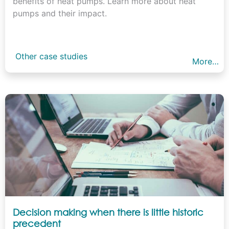
benefits of heat pumps. Learn more about heat
pumps and their impact.
Other case studies
More…
Decision making when there is little historic
precedent