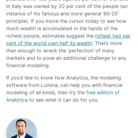
in Italy was owned by 20 per cent of the people (an
instance of his famous and more general ’80-20’
principle). If you move the cursor today to see how
much wealth is accumulated in the hands of the
richest people, estimates suggest the
richest two per
cent of the world own half its wealth
. That’s more
than enough to wreck the ‘perfection’ of many
markets and to pose an additional challenge to any
financial modeling.
If you’d like to know how Analytica, the modeling
software from Lumina, can help you with financial
modeling of all kinds, then try the
free edition of
Analytica
to see what it can do for you.