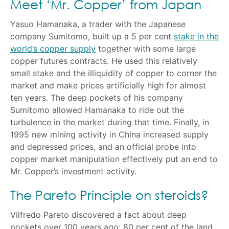
Meet ‘Mr. Copper’ from Japan
Yasuo Hamanaka, a trader with the Japanese
company Sumitomo, built up a 5 per cent
stake in the
world’s copper supply
together with some large
copper futures contracts. He used this relatively
small stake and the illiquidity of copper to corner the
market and make prices artificially high for almost
ten years. The deep pockets of his company
Sumitomo allowed Hamanaka to ride out the
turbulence in the market during that time. Finally, in
1995 new mining activity in China increased supply
and depressed prices, and an official probe into
copper market manipulation effectively put an end to
Mr. Copper’s investment activity.
The Pareto Principle on steroids?
Vilfredo Pareto discovered a fact about deep
pockets over 100 years ago: 80 per cent of the land