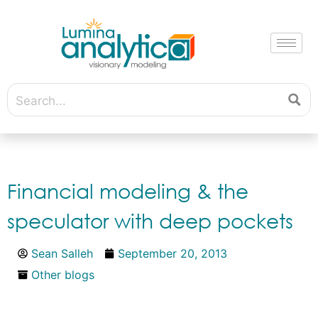
Financial modeling & the
speculator with deep pockets
Sean Salleh
September 20, 2013
Other blogs