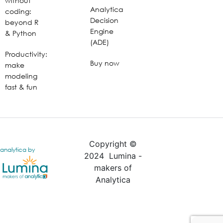
without
Analytica
coding:
Decision
beyond R
Engine
& Python
(ADE)
Productivity:
Buy now
make
modeling
fast & fun
Copyright ©
analytica by
2024 Lumina -
makers of
Analytica