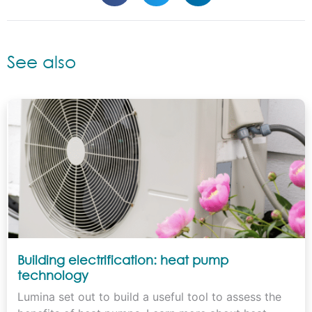
See also
Building electrification: heat pump
technology
Lumina set out to build a useful tool to assess the