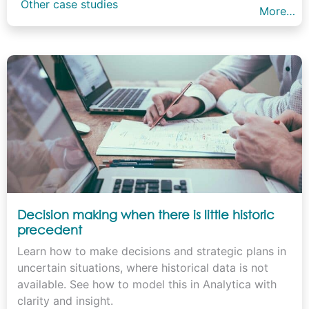
Other case studies
More…
Decision making when there is little historic
precedent
Learn how to make decisions and strategic plans in
uncertain situations, where historical data is not
available. See how to model this in Analytica with
clarity and insight.