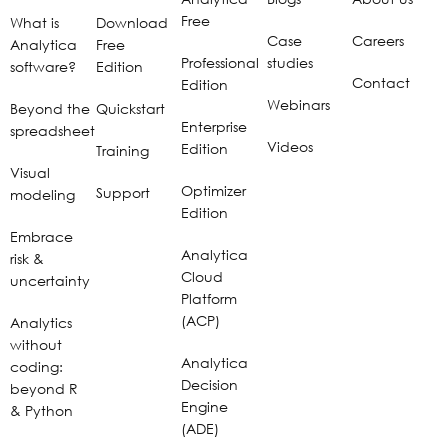
Free
What is
Download
Case
Careers
Analytica
Free
Professional
studies
software?
Edition
Contact
Edition
Webinars
Beyond the
Quickstart
Enterprise
spreadsheet
Videos
Edition
Training
Visual
Optimizer
Support
modeling
Edition
Embrace
Analytica
risk &
Cloud
uncertainty
Platform
(ACP)
Analytics
without
Analytica
coding:
Decision
beyond R
Engine
& Python
(ADE)