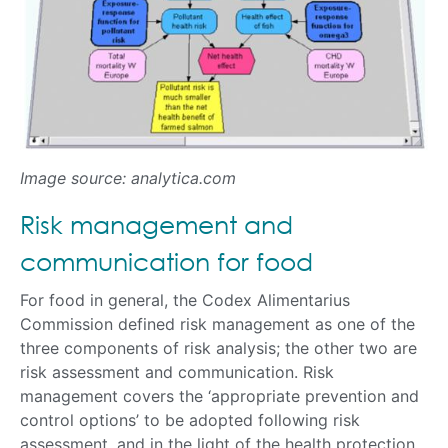
Image source: analytica.com
Risk management and
communication for food
For food in general, the Codex Alimentarius
Commission defined risk management as one of the
three components of risk analysis; the other two are
risk assessment and communication. Risk
management covers the ‘appropriate prevention and
control options’ to be adopted following risk
assessment, and in the light of the health protection