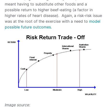
meant having to substitute other foods and a
possible return to higher beef-eating (a factor in
higher rates of heart disease). Again, a risk-risk issue
was at the root of the exercise with a need to
model
possible future outcomes
.
Image source: