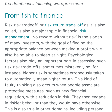
freedomfinancialplanning.wordpress.com
From fish to finance
Risk-risk tradeoff, or
risk-return trade-off
as it is also
called, is also a major topic in financial
risk
management
. ‘No reward without risk’ is the slogan
of many investors, with the goal of finding the
appropriate balance between making a profit while
also being able to sleep at night. Psychological
factors also play an important part in assessing such
risk-risk trade-offs, sometimes mistakenly so: for
instance, higher risk is sometimes erroneously taken
to automatically mean higher return. This kind of
faulty thinking also occurs when people associate
protective measures, such as new financial
regulation, with a reduction in risk. They then engage
in riskier behavior than they would have otherwise.
This is also true in other domains, including personal