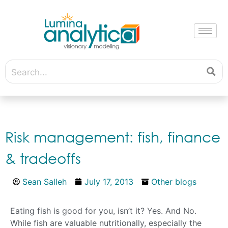
Risk management: fish, finance
& tradeoffs
Sean Salleh
July 17, 2013
Other blogs
Eating fish is good for you, isn’t it? Yes. And No.
While fish are valuable nutritionally, especially the