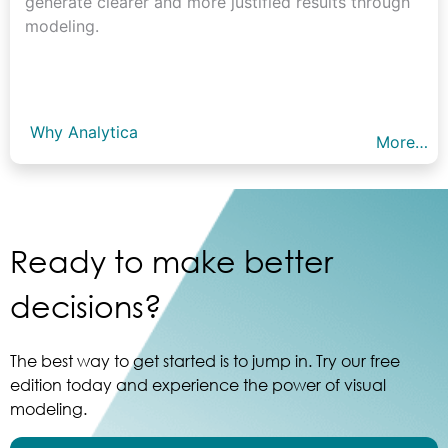
generate clearer and more justified results through
modeling.
Why Analytica
More…
Ready to make better
decisions?
The best way to get started is to jump in. Try our free
edition today and experience the power of visual
modeling.