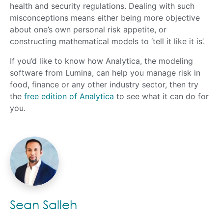
health and security regulations. Dealing with such
misconceptions means either being more objective
about one’s own personal risk appetite, or
constructing mathematical models to ‘tell it like it is’.
If you’d like to know how Analytica, the modeling
software from Lumina, can help you manage risk in
food, finance or any other industry sector, then try
the
free edition of Analytica
to see what it can do for
you.
Sean Salleh