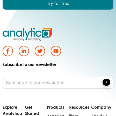
Try for free
Subscribe to our newsletter
Explore
Get
Products
Resources
Company
Analytica
Started
Analytica
Blogs
About us