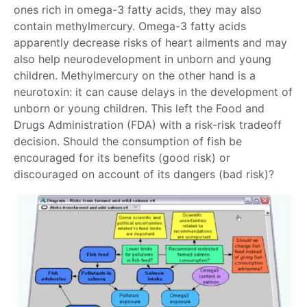
ones rich in omega-3 fatty acids, they may also
contain methylmercury. Omega-3 fatty acids
apparently decrease risks of heart ailments and may
also help neurodevelopment in unborn and young
children. Methylmercury on the other hand is a
neurotoxin: it can cause delays in the development of
unborn or young children. This left the Food and
Drugs Administration (FDA) with a risk-risk tradeoff
decision. Should the consumption of fish be
encouraged for its benefits (good risk) or
discouraged on account of its dangers (bad risk)?