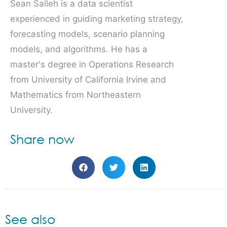
Sean Salleh is a data scientist
experienced in guiding marketing strategy,
forecasting models, scenario planning
models, and algorithms. He has a
master's degree in Operations Research
from University of California Irvine and
Mathematics from Northeastern
University.
Share now
See also