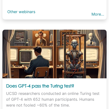
Other webinars
More…
Does GPT-4 pass the Turing test?
UCSD researchers conducted an online Turing test
of GPT-4 with 652 human participants. Humans
were not fooled ~60% of the time.