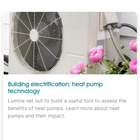
Building electrification: heat pump
technology
Lumina set out to build a useful tool to assess the
benefits of heat pumps. Learn more about heat
pumps and their impact.