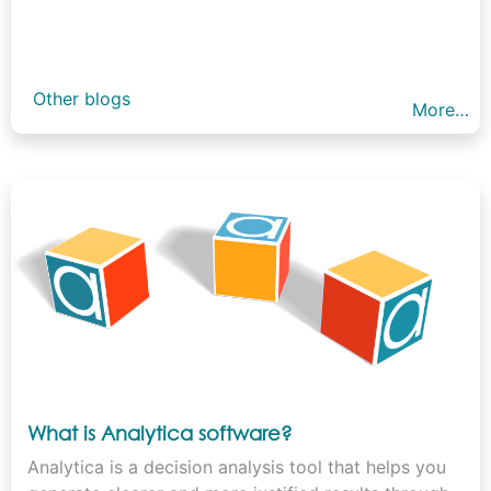
Other blogs
More…
What is Analytica software?
Analytica is a decision analysis tool that helps you