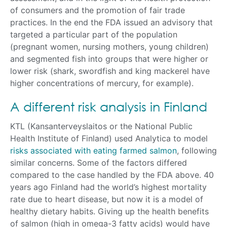
of consumers and the promotion of fair trade
practices. In the end the FDA issued an advisory that
targeted a particular part of the population
(pregnant women, nursing mothers, young children)
and segmented fish into groups that were higher or
lower risk (shark, swordfish and king mackerel have
higher concentrations of mercury, for example).
A different risk analysis in Finland
KTL (Kansanterveyslaitos or the National Public
Health Institute of Finland) used Analytica to model
risks associated with eating farmed salmon
, following
similar concerns. Some of the factors differed
compared to the case handled by the FDA above. 40
years ago Finland had the world’s highest mortality
rate due to heart disease, but now it is a model of
healthy dietary habits. Giving up the health benefits
of salmon (high in omega-3 fatty acids) would have