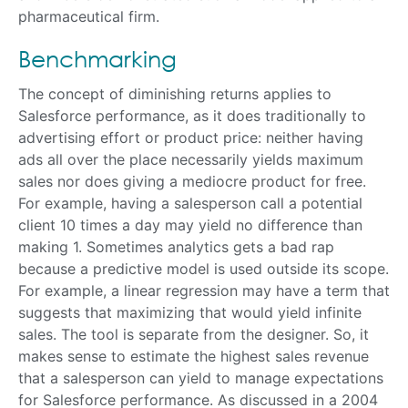
pharmaceutical firm.
Benchmarking
The concept of diminishing returns applies to
Salesforce performance, as it does traditionally to
advertising effort or product price: neither having
ads all over the place necessarily yields maximum
sales nor does giving a mediocre product for free.
For example, having a salesperson call a potential
client 10 times a day may yield no difference than
making 1. Sometimes analytics gets a bad rap
because a predictive model is used outside its scope.
For example, a linear regression may have a term that
suggests that maximizing that would yield infinite
sales. The tool is separate from the designer. So, it
makes sense to estimate the highest sales revenue
that a salesperson can yield to manage expectations
for Salesforce performance. As discussed in a 2004