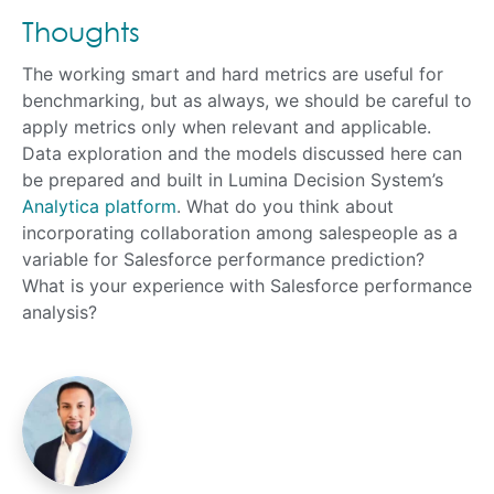
Thoughts
The working smart and hard metrics are useful for
benchmarking, but as always, we should be careful to
apply metrics only when relevant and applicable.
Data exploration and the models discussed here can
be prepared and built in Lumina Decision System’s
Analytica platform
. What do you think about
incorporating collaboration among salespeople as a
variable for Salesforce performance prediction?
What is your experience with Salesforce performance
analysis?