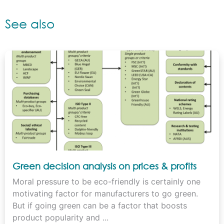
See also
Green decision analysis on prices & profits
Moral pressure to be eco-friendly is certainly one
motivating factor for manufacturers to go green.
But if going green can be a factor that boosts
product popularity and ...