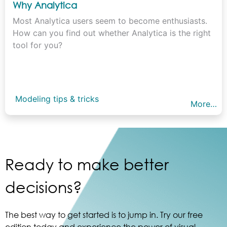
Why Analytica
Most Analytica users seem to become enthusiasts.
How can you find out whether Analytica is the right
tool for you?
Modeling tips & tricks
More…
Ready to make better
decisions?
The best way to get started is to jump in. Try our free
edition today and experience the power of visual