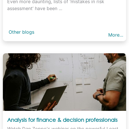
Even more daunting, lists of ‘mistakes in risk
assessment’ have been ...
Other blogs
More…
Analysis for finance & decision professionals
Watch Dan Zoppo's webinar on the powerful Least