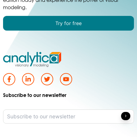
modeling.
Try for free
Subscribe to our newsletter