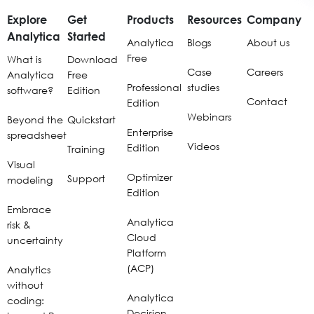
Explore
Get
Products
Resources
Company
Analytica
Started
Analytica
Blogs
About us
Free
What is
Download
Case
Careers
Analytica
Free
Professional
studies
software?
Edition
Contact
Edition
Webinars
Beyond the
Quickstart
Enterprise
spreadsheet
Videos
Edition
Training
Visual
Optimizer
Support
modeling
Edition
Embrace
Analytica
risk &
Cloud
uncertainty
Platform
(ACP)
Analytics
without
Analytica
coding:
Decision