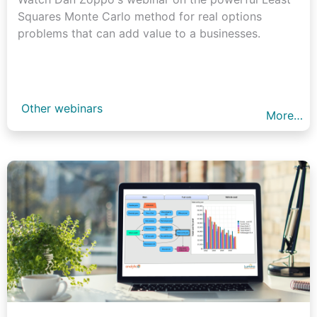
Squares Monte Carlo method for real options
problems that can add value to a businesses.
Other webinars
More…