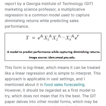
report by a Georgia Institute of Technology (GIT)
marketing science professor, a multiplicative
regression is a common model used to capture
diminishing returns while predicting sales
performance.
This form is log-linear, which means it can be treated
like a linear regression and is simple to interpret. This
approach is applicable in vast settings, and I
mentioned about it in
food sales forecasting
.
However, it should be regarded as a first model to
try, which does not mean that it’s the best. The GIT
paper delves into other model forms, which may be