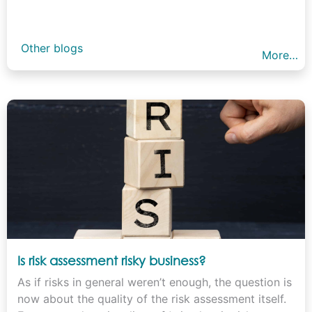
Other blogs
More…
Is risk assessment risky business?
As if risks in general weren’t enough, the question is
now about the quality of the risk assessment itself.