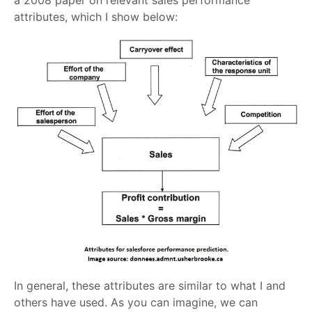
a 2008 paper on relevant sales performance
attributes, which I show below:
In general, these attributes are similar to what I and
others have used. As you can imagine, we can