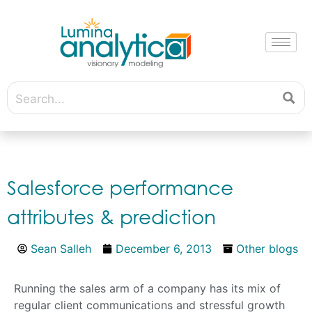
Salesforce performance
attributes & prediction
Sean Salleh
December 6, 2013
Other blogs
Running the sales arm of a company has its mix of
regular client communications and stressful growth