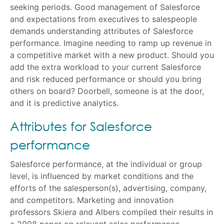
seeking periods. Good management of Salesforce
and expectations from executives to salespeople
demands understanding attributes of Salesforce
performance. Imagine needing to ramp up revenue in
a competitive market with a new product. Should you
add the extra workload to your current Salesforce
and risk reduced performance or should you bring
others on board? Doorbell, someone is at the door,
and it is predictive analytics.
Attributes for Salesforce
performance
Salesforce performance, at the individual or group
level, is influenced by market conditions and the
efforts of the salesperson(s), advertising, company,
and competitors. Marketing and innovation
professors Skiera and Albers compiled their results in