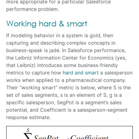
more appropriate for a particular Salesforce
performance problem.
Working hard & smart
If modeling behavior in a system is gold, then
capturing and describing complex concepts in
business-speak is jade. In Salesforce performance,
the Leibniz Information Center for Economics (yes,
that Leibniz) introduces some business-friendly
metrics to capture how
hard and smart
a salesperson
works when applied to a pharmaceutical company.
Their “working smart” metric is below, where S is the
set of sales segments, s is an element of S, g is a
specific salesperson, SegPot is a segment’s sales
potential, and Coefficient is a salesperson-segment
response estimate.