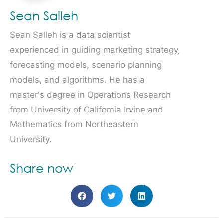
Sean Salleh
Sean Salleh is a data scientist
experienced in guiding marketing strategy,
forecasting models, scenario planning
models, and algorithms. He has a
master's degree in Operations Research
from University of California Irvine and
Mathematics from Northeastern
University.
Share now