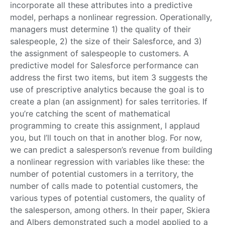
incorporate all these attributes into a predictive
model, perhaps a nonlinear regression. Operationally,
managers must determine 1) the quality of their
salespeople, 2) the size of their Salesforce, and 3)
the assignment of salespeople to customers. A
predictive model for Salesforce performance can
address the first two items, but item 3 suggests the
use of prescriptive analytics because the goal is to
create a plan (an assignment) for sales territories. If
you’re catching the scent of mathematical
programming to create this assignment, I applaud
you, but I’ll touch on that in another blog. For now,
we can predict a salesperson’s revenue from building
a nonlinear regression with variables like these: the
number of potential customers in a territory, the
number of calls made to potential customers, the
various types of potential customers, the quality of
the salesperson, among others. In their paper, Skiera
and Albers demonstrated such a model applied to a