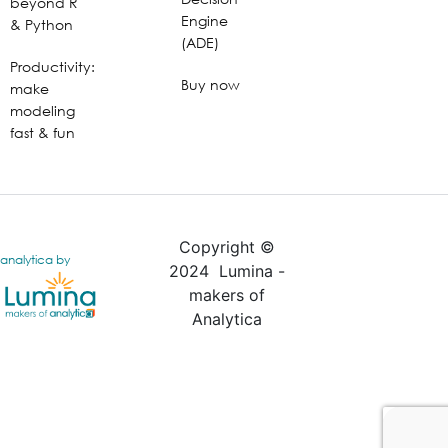
beyond R
Engine
& Python
(ADE)
Productivity:
Buy now
make
modeling
fast & fun
Copyright ©
analytica by
2024 Lumina -
makers of
Analytica