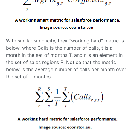
With similar simplicity, their “working hard” metric is
below, where Calls is the number of calls, t is a
month in the set of months T, and r is an element in
the set of sales regions R. Notice that the metric
below is the average number of calls per month over
the set of T months.