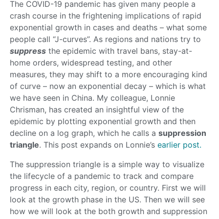
The COVID-19 pandemic has given many people a
crash course in the frightening implications of rapid
exponential growth in cases and deaths – what some
people call “J-curves”. As regions and nations try to
suppress
the epidemic with travel bans, stay-at-
home orders, widespread testing, and other
measures, they may shift to a more encouraging kind
of curve – now an exponential decay – which is what
we have seen in China. My colleague, Lonnie
Chrisman, has created an insightful view of the
epidemic by plotting exponential growth and then
decline on a log graph, which he calls a
suppression
triangle
. This post expands on Lonnie’s
earlier post.
The suppression triangle is a simple way to visualize
the lifecycle of a pandemic to track and compare
progress in each city, region, or country. First we will
look at the growth phase in the US. Then we will see
how we will look at the both growth and suppression