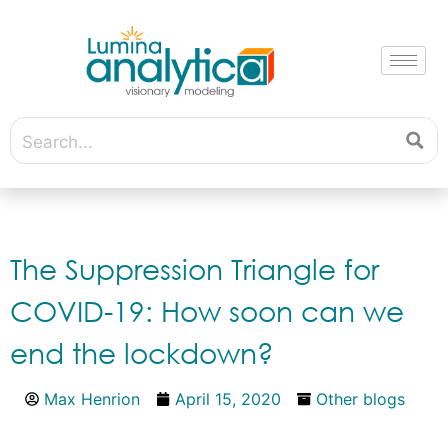
The Suppression Triangle for
COVID-19: How soon can we
end the lockdown?
Max Henrion
April 15, 2020
Other blogs