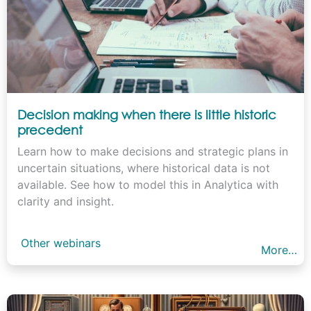
Decision making when there is little historic
precedent
Learn how to make decisions and strategic plans in
uncertain situations, where historical data is not
available. See how to model this in Analytica with
clarity and insight.
Other webinars
More…