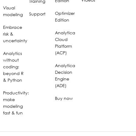
Edition
Training
Visual
Optimizer
Support
modeling
Edition
Embrace
Analytica
risk &
Cloud
uncertainty
Platform
(ACP)
Analytics
without
Analytica
coding:
Decision
beyond R
Engine
& Python
(ADE)
Productivity:
Buy now
make
modeling
fast & fun