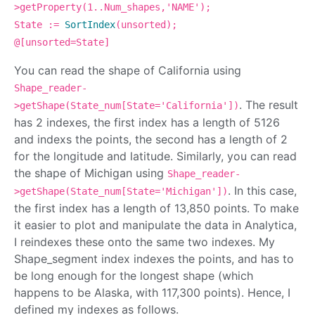
>getProperty(1..Num_shapes,'NAME');
State :=
SortIndex
(unsorted);
@[unsorted=State]
You can read the shape of California using
Shape_reader-
. The result
>getShape(State_num[State='California'])
has 2 indexes, the first index has a length of 5126
and indexs the points, the second has a length of 2
for the longitude and latitude. Similarly, you can read
the shape of Michigan using
Shape_reader-
. In this case,
>getShape(State_num[State='Michigan'])
the first index has a length of 13,850 points. To make
it easier to plot and manipulate the data in Analytica,
I reindexes these onto the same two indexes. My
Shape_segment index indexes the points, and has to
be long enough for the longest shape (which
happens to be Alaska, with 117,300 points). Hence, I
defined my indexes as follows.