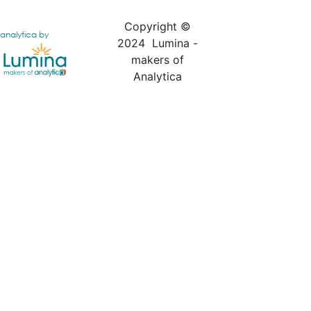
Copyright ©
analytica by
2024 Lumina -
makers of
Analytica