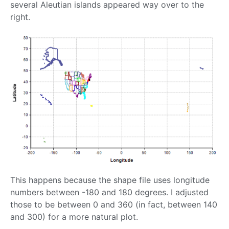
several Aleutian islands appeared way over to the
right.
This happens because the shape file uses longitude
numbers between -180 and 180 degrees. I adjusted
those to be between 0 and 360 (in fact, between 140
and 300) for a more natural plot.