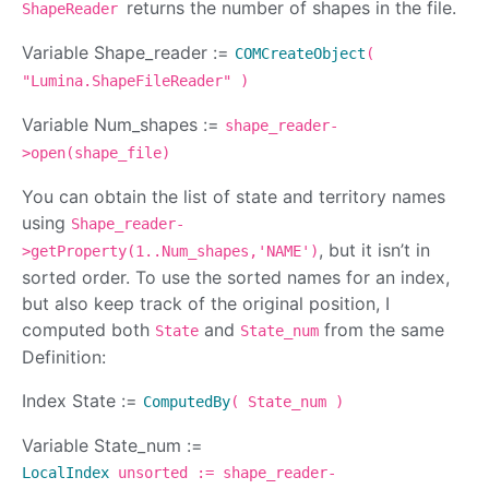
returns the number of shapes in the file.
ShapeReader
Variable Shape_reader :=
COMCreateObject
(
"Lumina.ShapeFileReader" )
Variable Num_shapes :=
shape_reader-
>open(shape_file)
You can obtain the list of state and territory names
using
Shape_reader-
, but it isn’t in
>getProperty(1..Num_shapes,'NAME')
sorted order. To use the sorted names for an index,
but also keep track of the original position, I
computed both
and
from the same
State
State_num
Definition:
Index State :=
ComputedBy
( State_num )
Variable State_num :=
LocalIndex
unsorted := shape_reader-