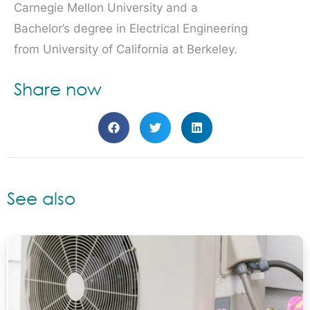
Carnegie Mellon University and a
Bachelor’s degree in Electrical Engineering
from University of California at Berkeley.
Share now
See also