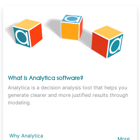
What is Analytica software?
Analytica is a decision analysis tool that helps you
generate clearer and more justified results through
modeling.
Why Analytica
More…