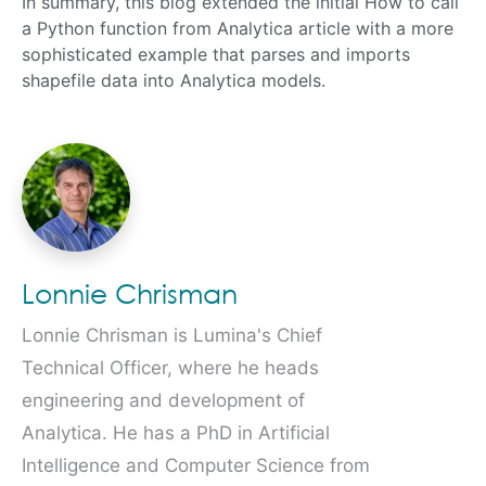
In summary, this blog extended the initial How to call
a Python function from Analytica article with a more
sophisticated example that parses and imports
shapefile data into Analytica models.
Lonnie Chrisman
Lonnie Chrisman is Lumina's Chief
Technical Officer, where he heads
engineering and development of
Analytica. He has a PhD in Artificial
Intelligence and Computer Science from