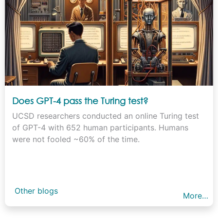
Does GPT-4 pass the Turing test?
UCSD researchers conducted an online Turing test
of GPT-4 with 652 human participants. Humans
were not fooled ~60% of the time.
Other blogs
More…