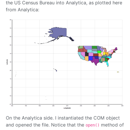
the US Census Bureau into Analytica, as plotted here
from Analytica:
On the Analytica side. I instantiated the COM object
and opened the file. Notice that the
method of
open()