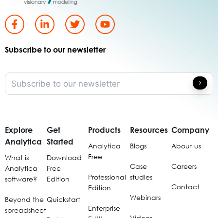
Subscribe to our newsletter
Explore
Get
Products
Resources
Company
Analytica
Started
Analytica
Blogs
About us
Free
What is
Download
Case
Careers
Analytica
Free
Professional
studies
software?
Edition
Contact
Edition
Webinars
Beyond the
Quickstart
Enterprise
spreadsheet
Videos