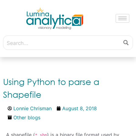
Using Python to parse a
Shapefile
Lonnie Chrisman
August 8, 2018
Other blogs
A shapefile (
) is a binary file format used by
*.shp