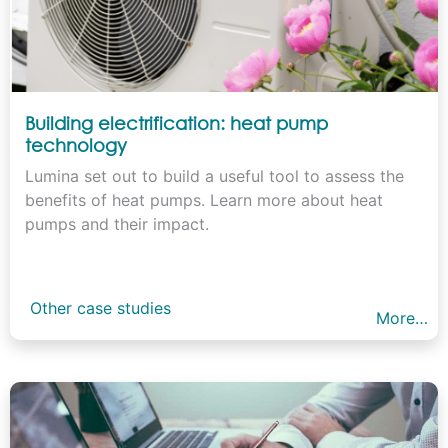
Building electrification: heat pump
technology
Lumina set out to build a useful tool to assess the
benefits of heat pumps. Learn more about heat
pumps and their impact.
Other case studies
More…