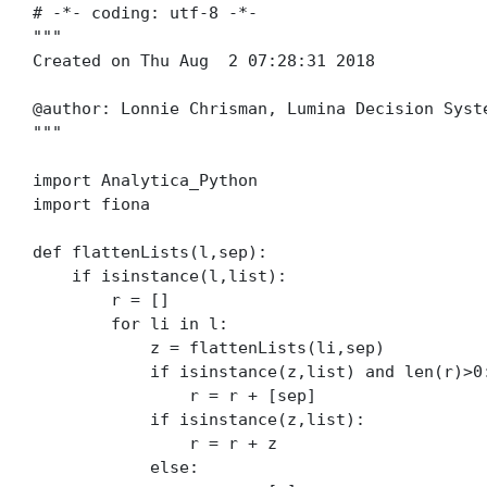
# -*- coding: utf-8 -*-

"""

Created on Thu Aug  2 07:28:31 2018

@author: Lonnie Chrisman, Lumina Decision Syste
"""

import Analytica_Python

import fiona

def flattenLists(l,sep):

    if isinstance(l,list):

        r = []

        for li in l:

            z = flattenLists(li,sep)

            if isinstance(z,list) and len(r)>0:
                r = r + [sep]

            if isinstance(z,list):

                r = r + z

            else:
