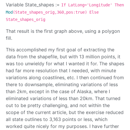
Variable State_shapes :=
If LatLong='Longitude' Then
Mod
(State_shapes_orig,360,pos:true) Else
State_shapes_orig
That result is the first graph above, using a polygon
fill.
This accomplished my first goal of extracting the
data from the shapefile, but with 13 million points, it
was too unwieldy for what I wanted it for. The shapes
had far more resolution that I needed, with minute
variations along coastlines, etc. I then continued from
there to downsample, eliminating variations of less
than 2km, except in the case of Alaska, where I
eliminated variations of less than 20km. That turned
out to be pretty challenging, and not within the
scope of the current article, but the exercise reduced
all state outlines to 3,163 points or less, which
worked quite nicely for my purposes. I have further