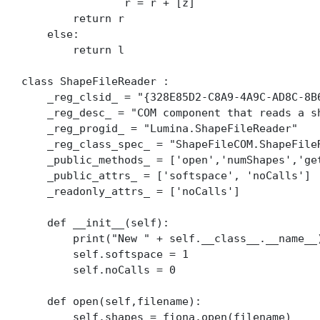
                r = r + [z]

        return r

    else:

        return l

class ShapeFileReader :

    _reg_clsid_ = "{328E85D2-C8A9-4A9C-AD8C-8B6
    _reg_desc_ = "COM component that reads a sh
    _reg_progid_ = "Lumina.ShapeFileReader"    
    _reg_class_spec_ = "ShapeFileCOM.ShapeFileR
    _public_methods_ = ['open','numShapes','get
    _public_attrs_ = ['softspace', 'noCalls']

    _readonly_attrs_ = ['noCalls']

    def __init__(self):

        print("New " + self.__class__.__name__)
        self.softspace = 1

        self.noCalls = 0

    def open(self,filename):

        self.shapes = fiona.open(filename)
