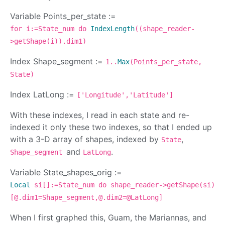
Variable Points_per_state :=
for i:=State_num do
IndexLength
((shape_reader-
>getShape(i)).dim1)
Index Shape_segment :=
1..
Max
(Points_per_state,
State)
Index LatLong :=
['Longitude','Latitude']
With these indexes, I read in each state and re-
indexed it only these two indexes, so that I ended up
with a 3-D array of shapes, indexed by
,
State
and
.
Shape_segment
LatLong
Variable State_shapes_orig :=
Local
si[]:=State_num do shape_reader->getShape(si)
[@.dim1=Shape_segment,@.dim2=@LatLong]
When I first graphed this, Guam, the Mariannas, and