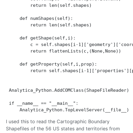
        return len(self.shapes)

    def numShapes(self):

        return len(self.shapes)

    def getShape(self,i):

        c = self.shapes[i-1]['geometry']['coord
        return flattenLists(c,(None,None))

    def getProperty(self,i,prop):

        return self.shapes[i-1]['properties'][p
Analytica_Python.AddCOMClass(ShapeFileReader)

if __name__ == "__main__":

I used this to read the Cartographic Boundary
Shapefiles of the 56 US states and territories from