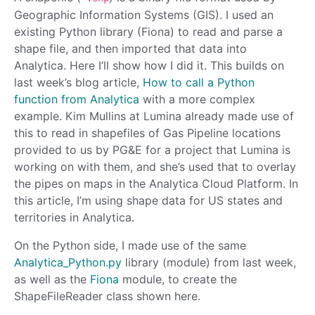
Geographic Information Systems (GIS). I used an
existing Python library (Fiona) to read and parse a
shape file, and then imported that data into
Analytica. Here I’ll show how I did it. This builds on
last week’s blog article,
How to call a Python
function from Analytica
with a more complex
example. Kim Mullins at Lumina already made use of
this to read in shapefiles of Gas Pipeline locations
provided to us by PG&E for a project that Lumina is
working on with them, and she’s used that to overlay
the pipes on maps in the Analytica Cloud Platform. In
this article, I’m using shape data for US states and
territories in Analytica.
On the Python side, I made use of the same
Analytica_Python.py
library (module) from last week,
as well as the
Fiona
module, to create the
ShapeFileReader class shown here.