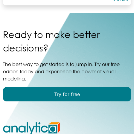
Ready to make better
decisions?
The best way to get started is to jump in. Try our free
edition today and experience the power of visual
modeling.
Try for free