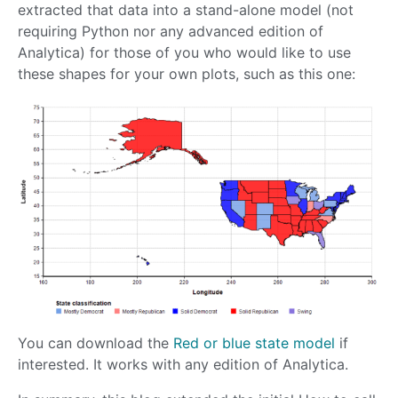
extracted that data into a stand-alone model (not
requiring Python nor any advanced edition of
Analytica) for those of you who would like to use
these shapes for your own plots, such as this one:
You can download the
Red or blue state model
if
interested. It works with any edition of Analytica.