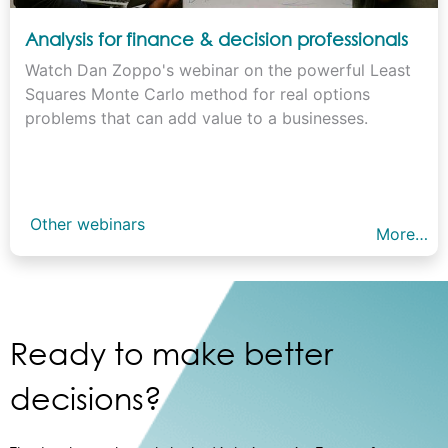
Analysis for finance & decision professionals
Watch Dan Zoppo's webinar on the powerful Least
Squares Monte Carlo method for real options
problems that can add value to a businesses.
Other webinars
More…
Ready to make better
decisions?