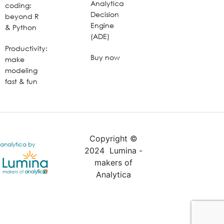
Analytica
coding:
Decision
beyond R
Engine
& Python
(ADE)
Productivity:
Buy now
make
modeling
fast & fun
Copyright ©
analytica by
2024 Lumina -
makers of
Analytica