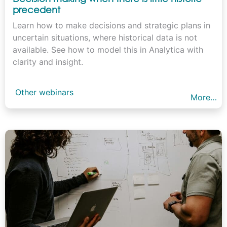
precedent
Learn how to make decisions and strategic plans in
uncertain situations, where historical data is not
available. See how to model this in Analytica with
clarity and insight.
Other webinars
More…