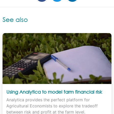
See also
Using Analytica to model farm financial risk
Analytica provides the perfect platform for
Agricultural Economists to explore the tradeoff
between risk and profit at the farm level.