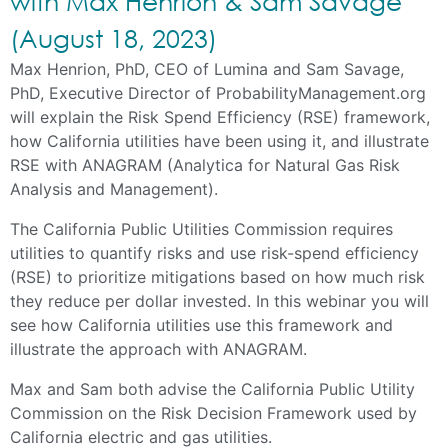
with Max Henrion & Sam Savage
(August 18, 2023)
Max Henrion, PhD, CEO of Lumina and Sam Savage,
PhD, Executive Director of ProbabilityManagement.org
will explain the Risk Spend Efficiency (RSE) framework,
how California utilities have been using it, and illustrate
RSE with ANAGRAM (Analytica for Natural Gas Risk
Analysis and Management).
The California Public Utilities Commission requires
utilities to quantify risks and use risk-spend efficiency
(RSE) to prioritize mitigations based on how much risk
they reduce per dollar invested. In this webinar you will
see how California utilities use this framework and
illustrate the approach with ANAGRAM.
Max and Sam both advise the California Public Utility
Commission on the Risk Decision Framework used by
California electric and gas utilities.