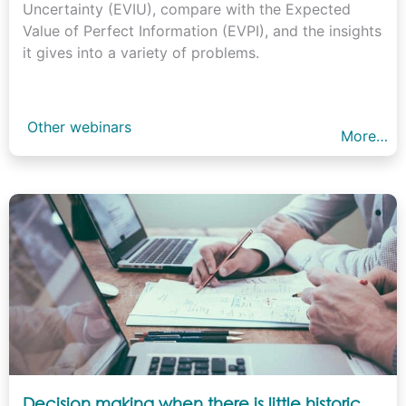
Uncertainty (EVIU), compare with the Expected
Value of Perfect Information (EVPI), and the insights
it gives into a variety of problems.
Other webinars
More…
Decision making when there is little historic