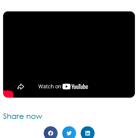
Share now