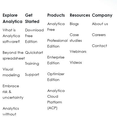
Explore
Get
Products
Resources
Company
Analytica
Started
Analytica
Blogs
About us
Free
What is
Download
Case
Careers
Analytica
Free
Professional
studies
software?
Edition
Contact
Edition
Webinars
Beyond the
Quickstart
Enterprise
spreadsheet
Videos
Edition
Training
Visual
Optimizer
Support
modeling
Edition
Embrace
Analytica
risk &
Cloud
uncertainty
Platform
(ACP)
Analytics
without