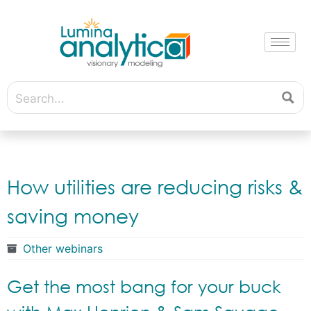
How utilities are reducing risks &
saving money
Other webinars
Get the most bang for your buck