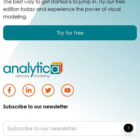
The best way to get started is to jump in. Try our free
edition today and experience the power of visual
modeling.
Try for free
Subscribe to our newsletter