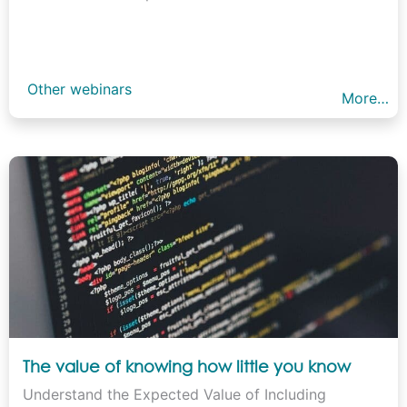
Other webinars
More…
The value of knowing how little you know
Understand the Expected Value of Including