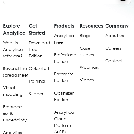
Explore
Get
Products
Resources
Company
Analytica
Started
Analytica
Blogs
About us
Free
What is
Download
Case
Careers
Analytica
Free
Professional
studies
software?
Edition
Contact
Edition
Webinars
Beyond the
Quickstart
Enterprise
spreadsheet
Videos
Edition
Training
Visual
Optimizer
Support
modeling
Edition
Embrace
Analytica
risk &
Cloud
uncertainty
Platform
(ACP)
Analytics