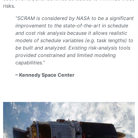
risks.
“SCRAM is considered by NASA to be a significant
improvement to the state-of-the-art in schedule
and cost risk analysis because it allows realistic
models of schedule variables (e.g. task lengths) to
be built and analyzed. Existing risk-analysis tools
provided constrained and limited modeling
capabilities.”
– Kennedy Space Center