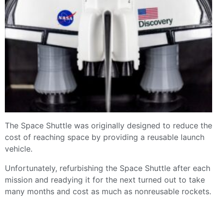
The Space Shuttle was originally designed to reduce the
cost of reaching space by providing a reusable launch
vehicle.
Unfortunately, refurbishing the Space Shuttle after each
mission and readying it for the next turned out to take
many months and cost as much as nonreusable rockets.