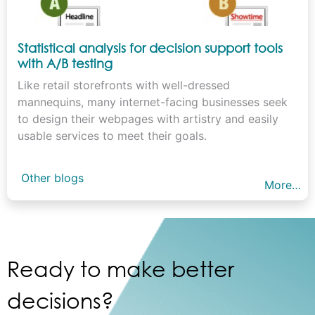
Statistical analysis for decision support tools
with A/B testing
Like retail storefronts with well-dressed
mannequins, many internet-facing businesses seek
to design their webpages with artistry and easily
usable services to meet their goals.
Other blogs
More…
Ready to make better
decisions?