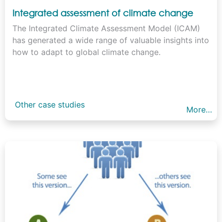
Integrated assessment of climate change
The Integrated Climate Assessment Model (ICAM)
has generated a wide range of valuable insights into
how to adapt to global climate change.
Other case studies
More…