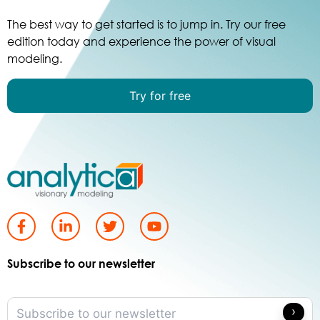
The best way to get started is to jump in. Try our free
edition today and experience the power of visual
modeling.
Try for free
Subscribe to our newsletter