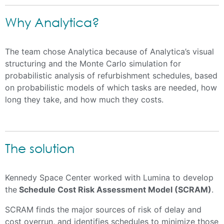
Why Analytica?
The team chose Analytica because of Analytica’s visual
structuring and the Monte Carlo simulation for
probabilistic analysis of refurbishment schedules, based
on probabilistic models of which tasks are needed, how
long they take, and how much they costs.
The solution
Kennedy Space Center worked with Lumina to develop
the
Schedule Cost Risk Assessment Model (SCRAM)
.
SCRAM finds the major sources of risk of delay and
cost overrun, and identifies schedules to minimize those