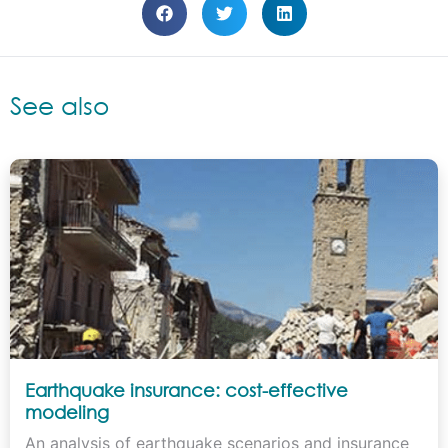
See also
Earthquake insurance: cost-effective
modeling
An analysis of earthquake scenarios and insurance