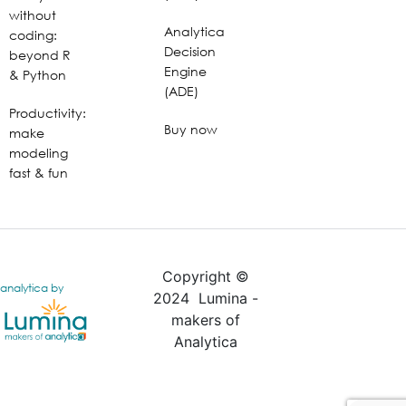
without
Analytica
coding:
Decision
beyond R
Engine
& Python
(ADE)
Productivity:
Buy now
make
modeling
fast & fun
Copyright ©
analytica by
2024 Lumina -
makers of
Analytica