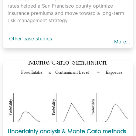
rates helped a San Francisco county optimize
insurance premiums and move toward a long-term
risk management strategy.
Other case studies
More…
Uncertainty analysis & Monte Carlo methods