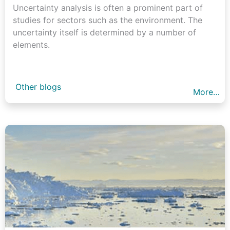
Uncertainty analysis is often a prominent part of
studies for sectors such as the environment. The
uncertainty itself is determined by a number of
elements.
Other blogs
More…