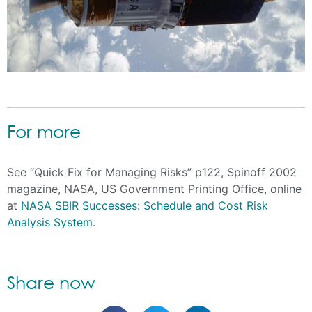
For more
See “Quick Fix for Managing Risks” p122, Spinoff 2002
magazine, NASA, US Government Printing Office, online
at
NASA SBIR Successes: Schedule and Cost Risk
Analysis System
.
Share now