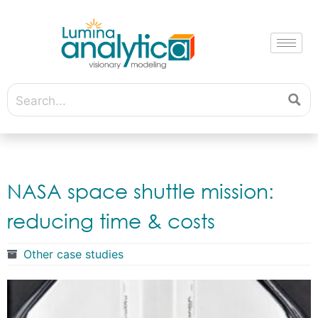
NASA space shuttle mission:
reducing time & costs
Other case studies