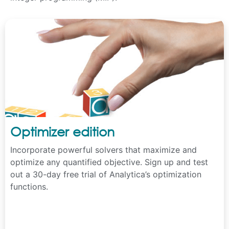
Optimizer edition
Incorporate powerful solvers that maximize and
optimize any quantified objective. Sign up and test
out a 30-day free trial of Analytica’s optimization
functions.