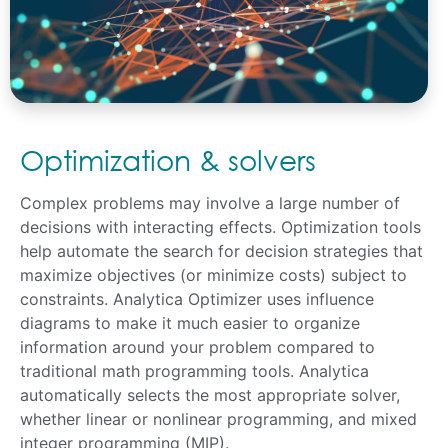
Optimization & solvers
Complex problems may involve a large number of
decisions with interacting effects. Optimization tools
help automate the search for decision strategies that
maximize objectives (or minimize costs) subject to
constraints. Analytica Optimizer uses influence
diagrams to make it much easier to organize
information around your problem compared to
traditional math programming tools. Analytica
automatically selects the most appropriate solver,
whether linear or nonlinear programming, and mixed
integer programming (MIP).