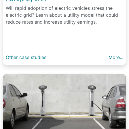
Will rapid adoption of electric vehicles stress the
electric grid? Learn about a utility model that could
reduce rates and increase utility earnings.
Other case studies
More...