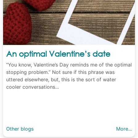
An optimal Valentine’s date
“You know, Valentine’s Day reminds me of the optimal
stopping problem.” Not sure if this phrase was
uttered elsewhere, but, this is the sort of water
cooler conversations...
Other blogs
More...