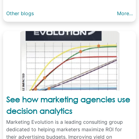
Other blogs
More...
See how marketing agencies use
decision analytics
Marketing Evolution is a leading consulting group
dedicated to helping marketers maximize ROI for
their advertising budgets. Improving yield on