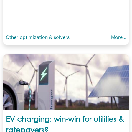
Other optimization & solvers
More...
EV charging: win-win for utilities &
ratepayers?