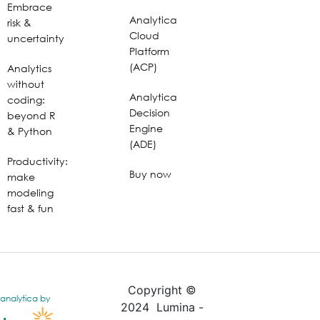
Embrace
Analytica
risk &
Cloud
uncertainty
Platform
(ACP)
Analytics
without
Analytica
coding:
Decision
beyond R
Engine
& Python
(ADE)
Productivity:
Buy now
make
modeling
fast & fun
Copyright ©
analytica by
2024 Lumina -