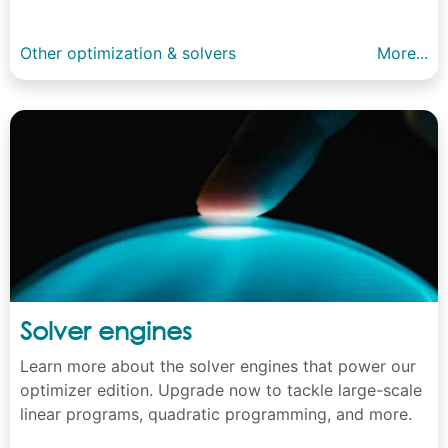
Other optimization & solvers
More...
Solver engines
Learn more about the solver engines that power our
optimizer edition. Upgrade now to tackle large-scale
linear programs, quadratic programming, and more.